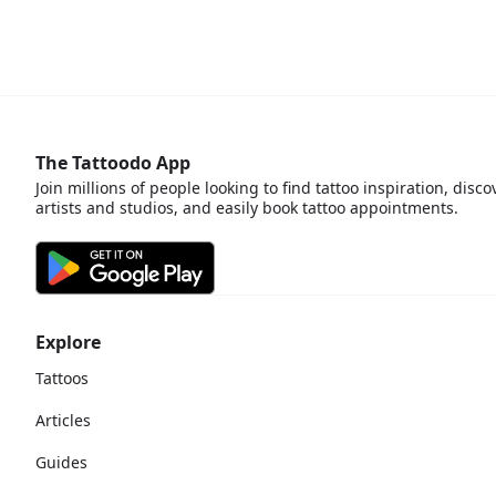
The Tattoodo App
Join millions of people looking to find tattoo inspiration, disco
artists and studios, and easily book tattoo appointments.
Explore
Tattoos
Articles
Guides