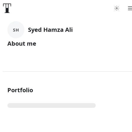
Syed Hamza Ali
SH
About me
Portfolio