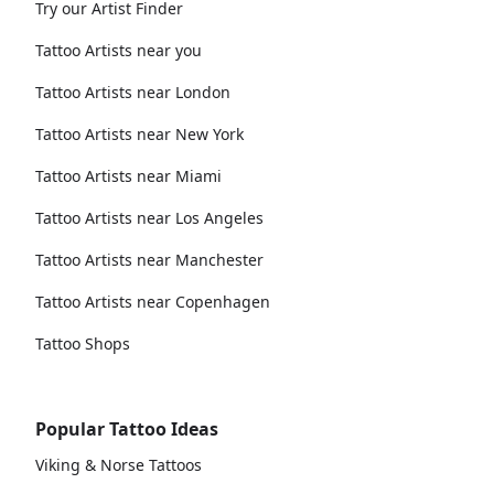
Try our Artist Finder
Tattoo Artists near you
Tattoo Artists near London
Tattoo Artists near New York
Tattoo Artists near Miami
Tattoo Artists near Los Angeles
Tattoo Artists near Manchester
Tattoo Artists near Copenhagen
Tattoo Shops
Popular Tattoo Ideas
Viking & Norse Tattoos