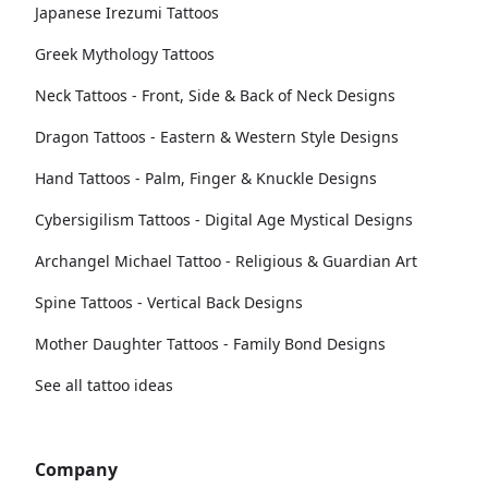
Japanese Irezumi Tattoos
Greek Mythology Tattoos
Neck Tattoos - Front, Side & Back of Neck Designs
Dragon Tattoos - Eastern & Western Style Designs
Hand Tattoos - Palm, Finger & Knuckle Designs
Cybersigilism Tattoos - Digital Age Mystical Designs
Archangel Michael Tattoo - Religious & Guardian Art
Spine Tattoos - Vertical Back Designs
Mother Daughter Tattoos - Family Bond Designs
See all tattoo ideas
Company