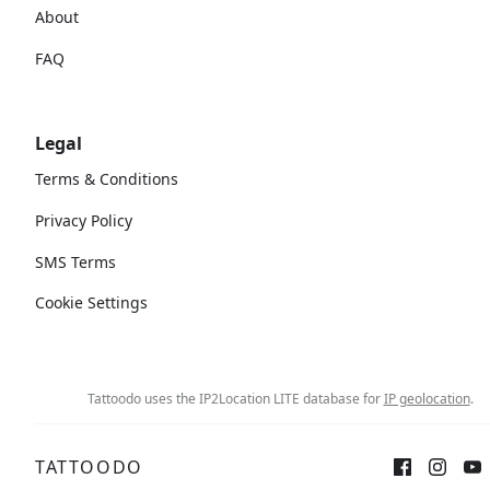
About
FAQ
Legal
Terms & Conditions
Privacy Policy
SMS Terms
Cookie Settings
Tattoodo uses the IP2Location LITE database for
IP geolocation
.
TATTOODO