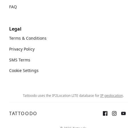
FAQ
Legal
Terms & Conditions
Privacy Policy
SMS Terms
Cookie Settings
Tattoodo uses the IP2Location LITE database for
IP geolocation
.
TATTOODO