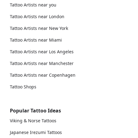
Tattoo Artists near you
Tattoo Artists near London
Tattoo Artists near New York
Tattoo Artists near Miami
Tattoo Artists near Los Angeles
Tattoo Artists near Manchester
Tattoo Artists near Copenhagen
Tattoo Shops
Popular Tattoo Ideas
Viking & Norse Tattoos
Japanese Irezumi Tattoos