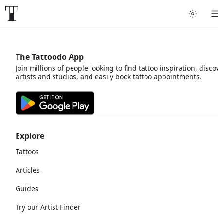
The Tattoodo App
Join millions of people looking to find tattoo inspiration, disco
artists and studios, and easily book tattoo appointments.
Explore
Tattoos
Articles
Guides
Try our Artist Finder