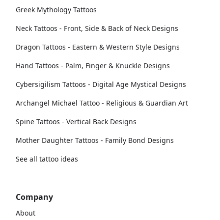
Greek Mythology Tattoos
Neck Tattoos - Front, Side & Back of Neck Designs
Dragon Tattoos - Eastern & Western Style Designs
Hand Tattoos - Palm, Finger & Knuckle Designs
Cybersigilism Tattoos - Digital Age Mystical Designs
Archangel Michael Tattoo - Religious & Guardian Art
Spine Tattoos - Vertical Back Designs
Mother Daughter Tattoos - Family Bond Designs
See all tattoo ideas
Company
About