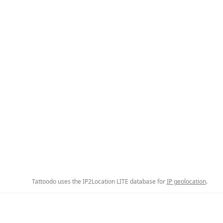
Tattoodo uses the IP2Location LITE database for
IP geolocation
.