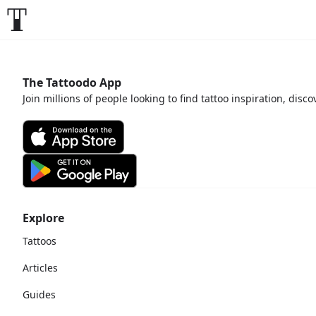
The Tattoodo App
Join millions of people looking to find tattoo inspiration, disc
Explore
Tattoos
Articles
Guides