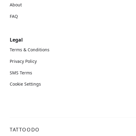
About
FAQ
Legal
Terms & Conditions
Privacy Policy
SMS Terms
Cookie Settings
TATTOODO