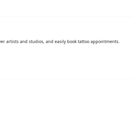
over artists and studios, and easily book tattoo appointments.