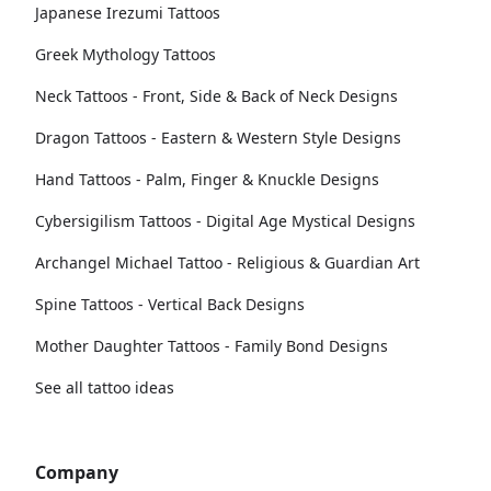
Japanese Irezumi Tattoos
Greek Mythology Tattoos
Neck Tattoos - Front, Side & Back of Neck Designs
Dragon Tattoos - Eastern & Western Style Designs
Hand Tattoos - Palm, Finger & Knuckle Designs
Cybersigilism Tattoos - Digital Age Mystical Designs
Archangel Michael Tattoo - Religious & Guardian Art
Spine Tattoos - Vertical Back Designs
Mother Daughter Tattoos - Family Bond Designs
See all tattoo ideas
Company