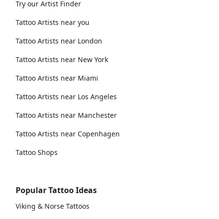
Try our Artist Finder
Tattoo Artists near you
Tattoo Artists near London
Tattoo Artists near New York
Tattoo Artists near Miami
Tattoo Artists near Los Angeles
Tattoo Artists near Manchester
Tattoo Artists near Copenhagen
Tattoo Shops
Popular Tattoo Ideas
Viking & Norse Tattoos