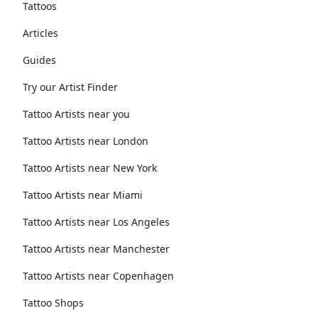
Tattoos
Articles
Guides
Try our Artist Finder
Tattoo Artists near you
Tattoo Artists near London
Tattoo Artists near New York
Tattoo Artists near Miami
Tattoo Artists near Los Angeles
Tattoo Artists near Manchester
Tattoo Artists near Copenhagen
Tattoo Shops