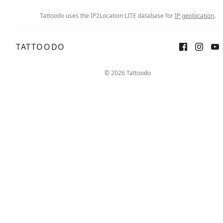
Tattoodo uses the IP2Location LITE database for
IP geolocation
.
TATTOODO
© 2026 Tattoodo