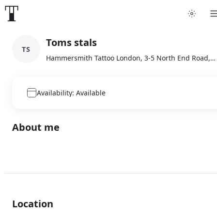
Toms stals
TS
Hammersmith Tattoo London, 3-5 North End Road, London
Availability: Available
About me
Location