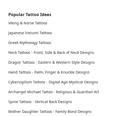
Popular Tattoo Ideas
Viking & Norse Tattoos
Japanese Irezumi Tattoos
Greek Mythology Tattoos
Neck Tattoos - Front, Side & Back of Neck Designs
Dragon Tattoos - Eastern & Western Style Designs
Hand Tattoos - Palm, Finger & Knuckle Designs
Cybersigilism Tattoos - Digital Age Mystical Designs
Archangel Michael Tattoo - Religious & Guardian Art
Spine Tattoos - Vertical Back Designs
Mother Daughter Tattoos - Family Bond Designs