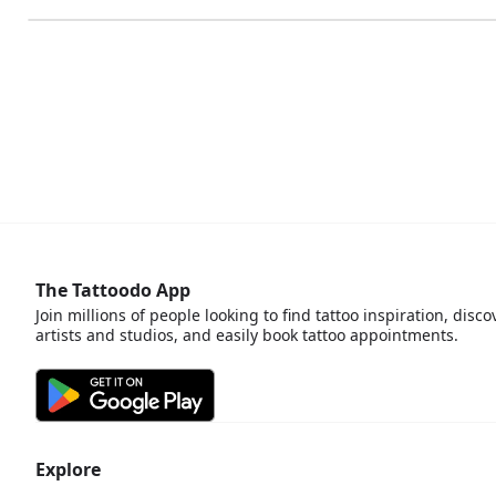
The Tattoodo App
Join millions of people looking to find tattoo inspiration, disco
artists and studios, and easily book tattoo appointments.
Explore