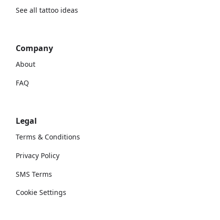
See all tattoo ideas
Company
About
FAQ
Legal
Terms & Conditions
Privacy Policy
SMS Terms
Cookie Settings