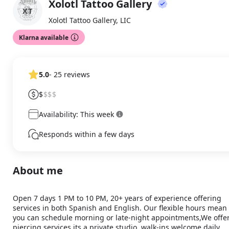
Xolotl Tattoo Gallery
About
XT
Xolotl Tattoo Gallery, LIC
Klarna available
5.0
- 25 reviews
$
$$$
Availability: This week
Responds within a few days
About me
Open 7 days 1 PM to 10 PM, 20+ years of experience offering 
services in both Spanish and English. Our flexible hours mean 
you can schedule morning or late-night appointments,We offer 
piercing services its a private studio, walk-ins welcome daily. 