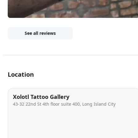
See all reviews
Location
Xolotl Tattoo Gallery
43-32 22nd St 4th floor suite 400, Long Island City