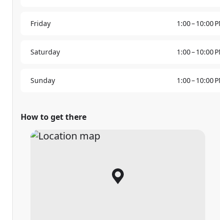
Friday
1:00 – 10:00 
Saturday
1:00 – 10:00 
Sunday
1:00 – 10:00 
How to get there