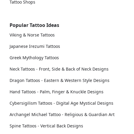
Tattoo Shops
Popular Tattoo Ideas
Viking & Norse Tattoos
Japanese Irezumi Tattoos
Greek Mythology Tattoos
Neck Tattoos - Front, Side & Back of Neck Designs
Dragon Tattoos - Eastern & Western Style Designs
Hand Tattoos - Palm, Finger & Knuckle Designs
Cybersigilism Tattoos - Digital Age Mystical Designs
Archangel Michael Tattoo - Religious & Guardian Art
Spine Tattoos - Vertical Back Designs