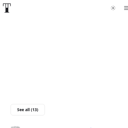
Tattoo artists
Tattoos
Artist finder
For artists
Guides
Articles
See all (13)
Help