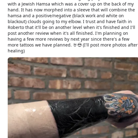
with a Jewish Hamsa which was a cover up on the back of my
hand. It has now morphed into a sleeve that will combine the
hamsa and a positive/negative (black work and white on
blackout) clouds going to my elbow. I trust and have faith in
Roberto that it'll be on another level when it's finished and I'll
post another review when it's all finished. I'm planning on
having a few more reviews by next year since there's a few
more tattoos we have planned. 🤘😎 (I'll post more photos after
healing)