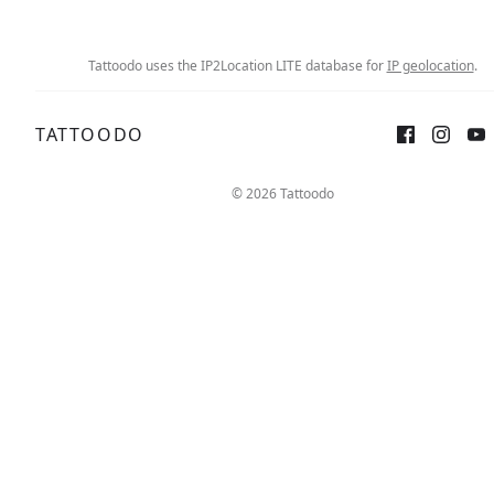
Tattoodo uses the IP2Location LITE database for
IP geolocation
.
TATTOODO
Sign up
Log in
© 2026 Tattoodo