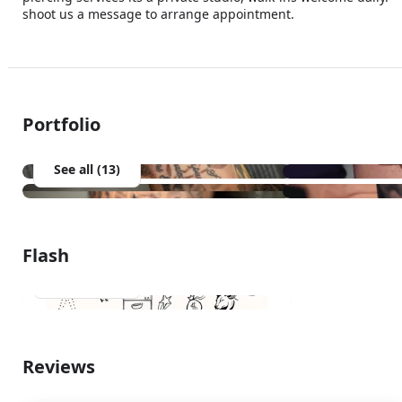
shoot us a message to arrange appointment.
Portfolio
See all (13)
Flash
See all (1)
Reviews