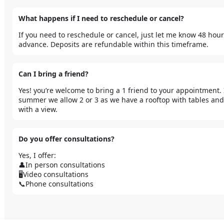
What happens if I need to reschedule or cancel?
If you need to reschedule or cancel, just let me know 48 hours
advance. Deposits are refundable within this timeframe.
Can I bring a friend?
Yes! you’re welcome to bring a 1 friend to your appointment. I
summer we allow 2 or 3 as we have a rooftop with tables and 
with a view.
Do you offer consultations?
Yes, I offer:

👤In person consultations

🖥️Video consultations

📞Phone consultations