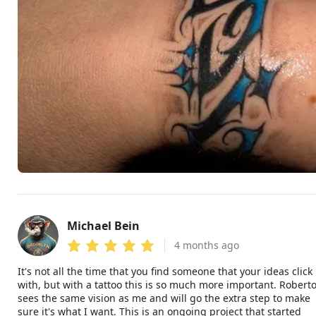
Michael Bein
MB
4 months ago
It's not all the time that you find someone that your ideas click
with, but with a tattoo this is so much more important. Robert
sees the same vision as me and will go the extra step to make
sure it's what I want. This is an ongoing project that started