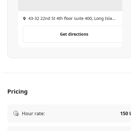
43-32 22nd St 4th floor suite 400, Long Island City
Get directions
Pricing
Hour rate:
150 