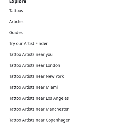
Explore
Tattoos
Articles
Guides
Try our Artist Finder
Tattoo Artists near you
Tattoo Artists near London
Tattoo Artists near New York
Tattoo Artists near Miami
Tattoo Artists near Los Angeles
Tattoo Artists near Manchester
Tattoo Artists near Copenhagen