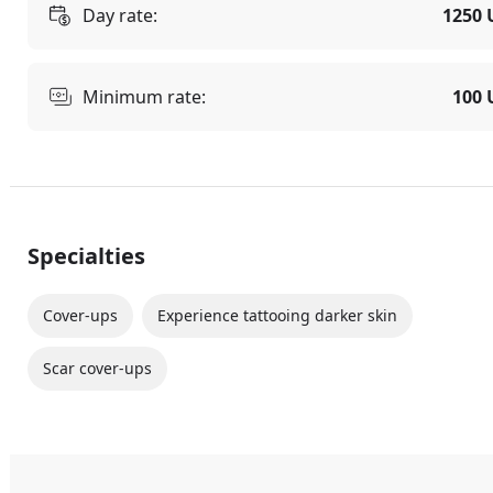
Day rate:
1250 
Minimum rate:
100 
Specialties
Cover-ups
Experience tattooing darker skin
Scar cover-ups