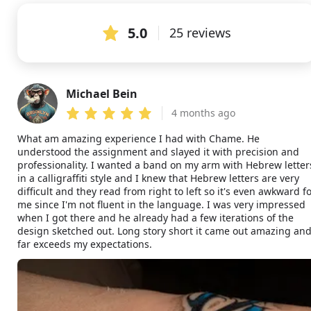
5.0
25 reviews
Michael Bein
MB
4 months ago
What am amazing experience I had with Chame. He
understood the assignment and slayed it with precision and
professionality. I wanted a band on my arm with Hebrew letter
in a calligraffiti style and I knew that Hebrew letters are very
difficult and they read from right to left so it's even awkward f
me since I'm not fluent in the language. I was very impressed
when I got there and he already had a few iterations of the
design sketched out. Long story short it came out amazing an
far exceeds my expectations.