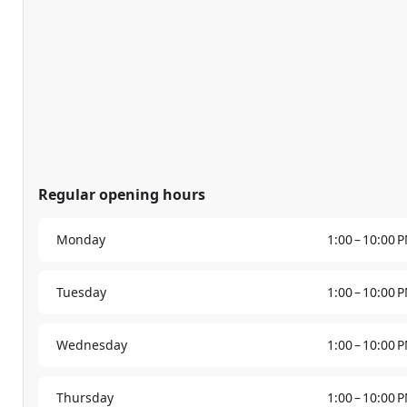
Regular opening hours
Monday
1:00 – 10:00 
Tuesday
1:00 – 10:00 
Wednesday
1:00 – 10:00 
Thursday
1:00 – 10:00 