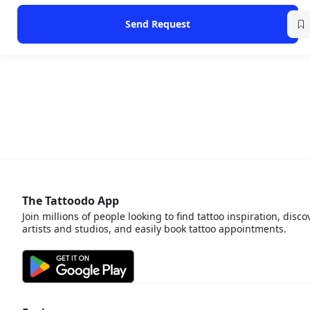
Send Request
The Tattoodo App
Join millions of people looking to find tattoo inspiration, disco
artists and studios, and easily book tattoo appointments.