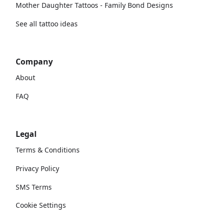
Mother Daughter Tattoos - Family Bond Designs
See all tattoo ideas
Company
About
FAQ
Legal
Terms & Conditions
Privacy Policy
SMS Terms
Cookie Settings