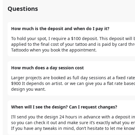
Questions
How much is the deposit and when do I pay it?
To hold your spot, I require a $100 deposit. This deposit will b
applied to the final cost of your tattoo and is paid by card th
Tattoodo when you book the appointment. 
How much does a day session cost
Larger projects are booked as full day sessions at a fixed rate 
$900 It depends on artist. or we can give you a flat rate based
design you want.
When will I see the design? Can I request changes?
I’ll send you the design 24 hours in advance with a deposit in 
so you can check it out and make sure it’s exactly what you en
If you have any tweaks in mind, don’t hesitate to let me know