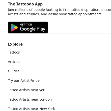
The Tattoodo App
Join millions of people looking to find tattoo inspiration, disco
artists and studios, and easily book tattoo appointments.
Explore
Tattoos
Articles
Guides
Try our Artist Finder
Tattoo Artists near you
Tattoo Artists near London
Tattoo Artists near New York