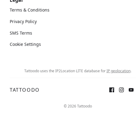
Legal
Terms & Conditions
Privacy Policy
SMS Terms
Cookie Settings
Tattoodo uses the IP2Location LITE database for
IP geolocation
.
TATTOODO
Sign up
Log in
© 2026 Tattoodo