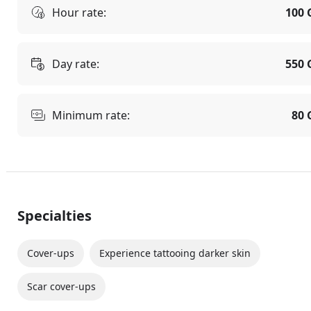
Hour rate:
100 
Day rate:
550 
Minimum rate:
80 
Specialties
Cover-ups
Experience tattooing darker skin
Scar cover-ups