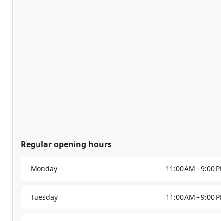
Regular opening hours
Monday
11:00 AM – 9:00 
Tuesday
11:00 AM – 9:00 