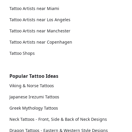
Tattoo Artists near Miami
Tattoo Artists near Los Angeles
Tattoo Artists near Manchester
Tattoo Artists near Copenhagen
Tattoo Shops
Popular Tattoo Ideas
Viking & Norse Tattoos
Japanese Irezumi Tattoos
Greek Mythology Tattoos
Neck Tattoos - Front, Side & Back of Neck Designs
Dragon Tattoos - Eastern & Western Style Designs