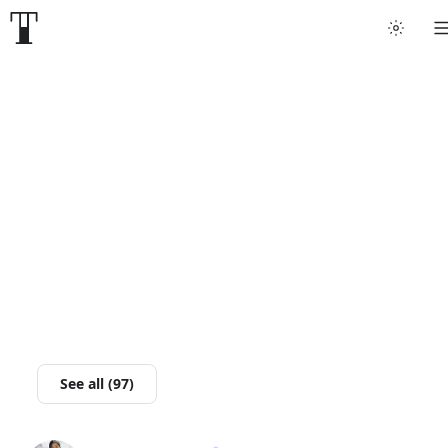
Tattoo artists
Tattoos
Artist finder
For artists
Guides
Articles
See all (97)
Help