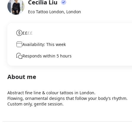
Cecilia Liu
About
CL
Eco Tattoo London, London
££
££
Availability: This week
Responds within 5 hours
About me
Abstract fine line & colour tattoos in London. 

Flowing, ornamental designs that follow your body’s rhythm. 

Custom only, gentle session.