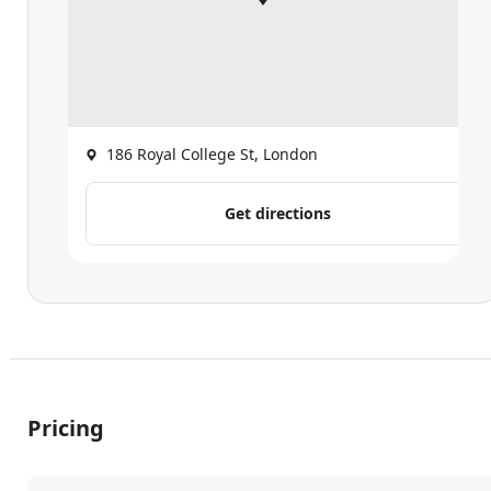
186 Royal College St, London
Get directions
Pricing