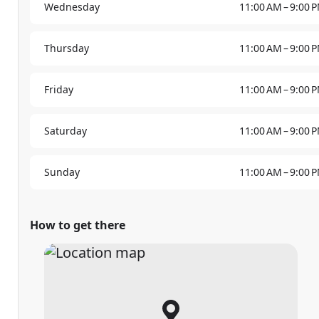
Wednesday
11:00 AM – 9:00 
Thursday
11:00 AM – 9:00 
Friday
11:00 AM – 9:00 
Saturday
11:00 AM – 9:00 
Sunday
11:00 AM – 9:00 
How to get there