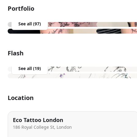
Portfolio
See all (97)
Flash
See all (19)
Location
Eco Tattoo London
186 Royal College St, London