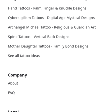
Hand Tattoos - Palm, Finger & Knuckle Designs
Cybersigilism Tattoos - Digital Age Mystical Designs
Archangel Michael Tattoo - Religious & Guardian Art
Spine Tattoos - Vertical Back Designs
Mother Daughter Tattoos - Family Bond Designs
See all tattoo ideas
Company
About
FAQ