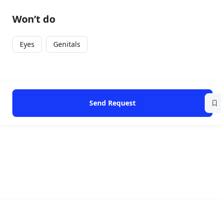
Won’t do
Eyes
Genitals
Send Request