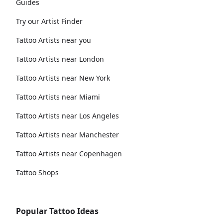
Guides
Try our Artist Finder
Tattoo Artists near you
Tattoo Artists near London
Tattoo Artists near New York
Tattoo Artists near Miami
Tattoo Artists near Los Angeles
Tattoo Artists near Manchester
Tattoo Artists near Copenhagen
Tattoo Shops
Popular Tattoo Ideas