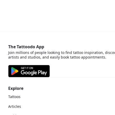
The Tattoodo App
Join millions of people looking to find tattoo inspiration, disco
artists and studios, and easily book tattoo appointments.
Explore
Tattoos
Articles