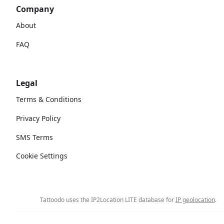
Company
About
FAQ
Legal
Terms & Conditions
Privacy Policy
SMS Terms
Cookie Settings
Tattoodo uses the IP2Location LITE database for
IP geolocation
.