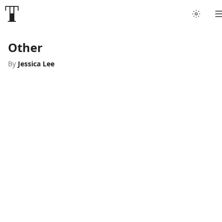
Other
By
Jessica Lee