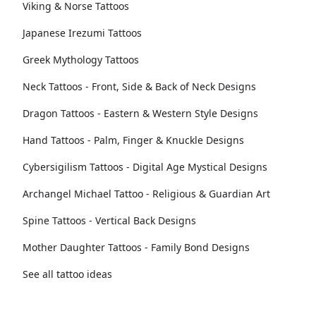
Viking & Norse Tattoos
Japanese Irezumi Tattoos
Greek Mythology Tattoos
Neck Tattoos - Front, Side & Back of Neck Designs
Dragon Tattoos - Eastern & Western Style Designs
Hand Tattoos - Palm, Finger & Knuckle Designs
Cybersigilism Tattoos - Digital Age Mystical Designs
Archangel Michael Tattoo - Religious & Guardian Art
Spine Tattoos - Vertical Back Designs
Mother Daughter Tattoos - Family Bond Designs
See all tattoo ideas