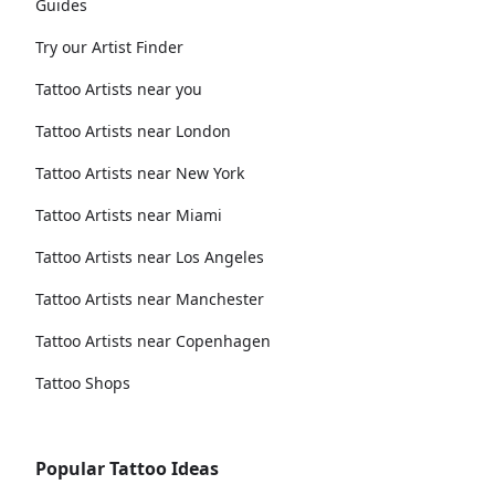
Guides
Try our Artist Finder
Tattoo Artists near you
Tattoo Artists near London
Tattoo Artists near New York
Tattoo Artists near Miami
Tattoo Artists near Los Angeles
Tattoo Artists near Manchester
Tattoo Artists near Copenhagen
Tattoo Shops
Popular Tattoo Ideas