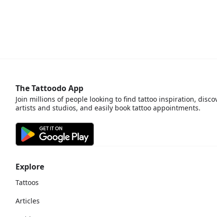
The Tattoodo App
Join millions of people looking to find tattoo inspiration, disco
artists and studios, and easily book tattoo appointments.
Explore
Tattoos
Articles