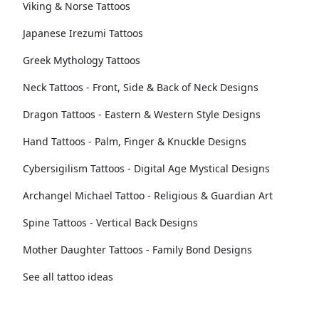
Viking & Norse Tattoos
Japanese Irezumi Tattoos
Greek Mythology Tattoos
Neck Tattoos - Front, Side & Back of Neck Designs
Dragon Tattoos - Eastern & Western Style Designs
Hand Tattoos - Palm, Finger & Knuckle Designs
Cybersigilism Tattoos - Digital Age Mystical Designs
Archangel Michael Tattoo - Religious & Guardian Art
Spine Tattoos - Vertical Back Designs
Mother Daughter Tattoos - Family Bond Designs
See all tattoo ideas