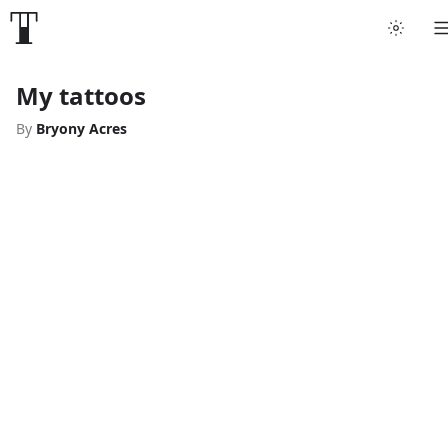
My tattoos
By
Bryony Acres