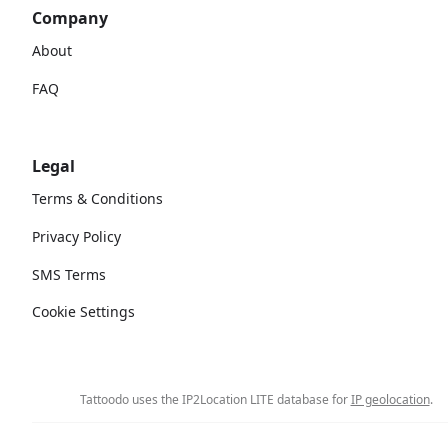
Company
About
FAQ
Legal
Terms & Conditions
Privacy Policy
SMS Terms
Cookie Settings
Tattoodo uses the IP2Location LITE database for
IP geolocation
.