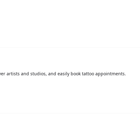
over artists and studios, and easily book tattoo appointments.