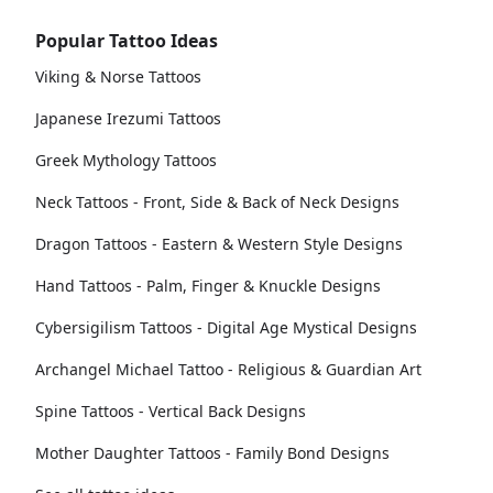
Popular Tattoo Ideas
Viking & Norse Tattoos
Japanese Irezumi Tattoos
Greek Mythology Tattoos
Neck Tattoos - Front, Side & Back of Neck Designs
Dragon Tattoos - Eastern & Western Style Designs
Hand Tattoos - Palm, Finger & Knuckle Designs
Cybersigilism Tattoos - Digital Age Mystical Designs
Archangel Michael Tattoo - Religious & Guardian Art
Spine Tattoos - Vertical Back Designs
Mother Daughter Tattoos - Family Bond Designs