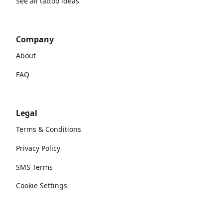
See all tattoo ideas
Company
About
FAQ
Legal
Terms & Conditions
Privacy Policy
SMS Terms
Cookie Settings