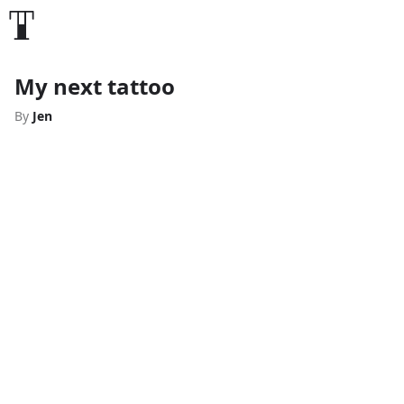
My next tattoo
By
Jen