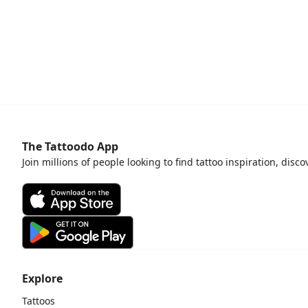
The Tattoodo App
Join millions of people looking to find tattoo inspiration, disc
Explore
Tattoos