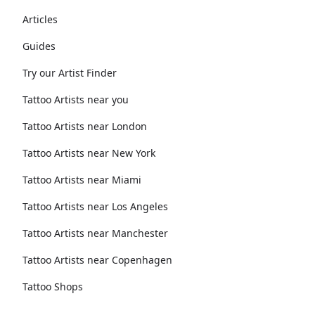
Articles
Guides
Try our Artist Finder
Tattoo Artists near you
Tattoo Artists near London
Tattoo Artists near New York
Tattoo Artists near Miami
Tattoo Artists near Los Angeles
Tattoo Artists near Manchester
Tattoo Artists near Copenhagen
Tattoo Shops