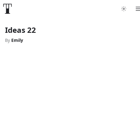
Ideas 22
By
Emily