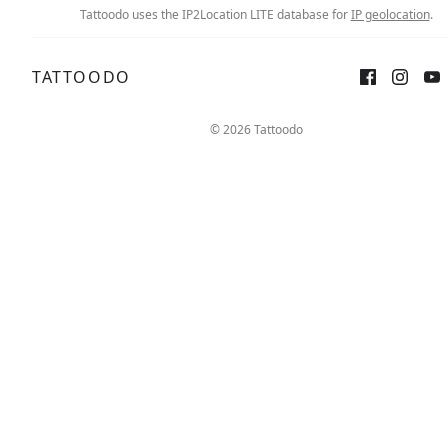
Tattoodo uses the IP2Location LITE database for
IP geolocation
.
TATTOODO
© 2026 Tattoodo