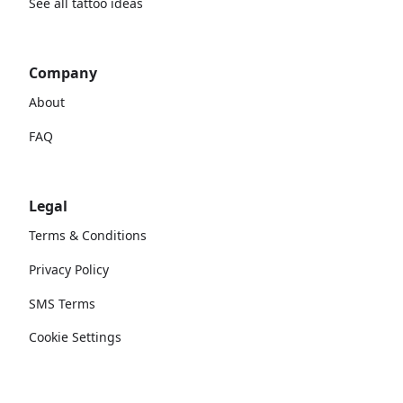
See all tattoo ideas
Company
About
FAQ
Legal
Terms & Conditions
Privacy Policy
SMS Terms
Cookie Settings