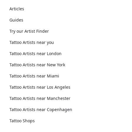
Articles
Guides
Try our Artist Finder
Tattoo Artists near you
Tattoo Artists near London
Tattoo Artists near New York
Tattoo Artists near Miami
Tattoo Artists near Los Angeles
Tattoo Artists near Manchester
Tattoo Artists near Copenhagen
Tattoo Shops