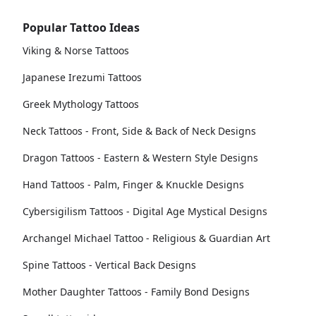
Popular Tattoo Ideas
Viking & Norse Tattoos
Japanese Irezumi Tattoos
Greek Mythology Tattoos
Neck Tattoos - Front, Side & Back of Neck Designs
Dragon Tattoos - Eastern & Western Style Designs
Hand Tattoos - Palm, Finger & Knuckle Designs
Cybersigilism Tattoos - Digital Age Mystical Designs
Archangel Michael Tattoo - Religious & Guardian Art
Spine Tattoos - Vertical Back Designs
Mother Daughter Tattoos - Family Bond Designs