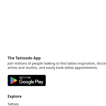
The Tattoodo App
Join millions of people looking to find tattoo inspiration, disco
artists and studios, and easily book tattoo appointments.
Explore
Tattoos