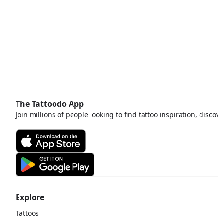
The Tattoodo App
Join millions of people looking to find tattoo inspiration, disc
Explore
Tattoos