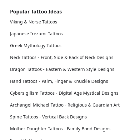
Popular Tattoo Ideas
Viking & Norse Tattoos
Japanese Irezumi Tattoos
Greek Mythology Tattoos
Neck Tattoos - Front, Side & Back of Neck Designs
Dragon Tattoos - Eastern & Western Style Designs
Hand Tattoos - Palm, Finger & Knuckle Designs
Cybersigilism Tattoos - Digital Age Mystical Designs
Archangel Michael Tattoo - Religious & Guardian Art
Spine Tattoos - Vertical Back Designs
Mother Daughter Tattoos - Family Bond Designs