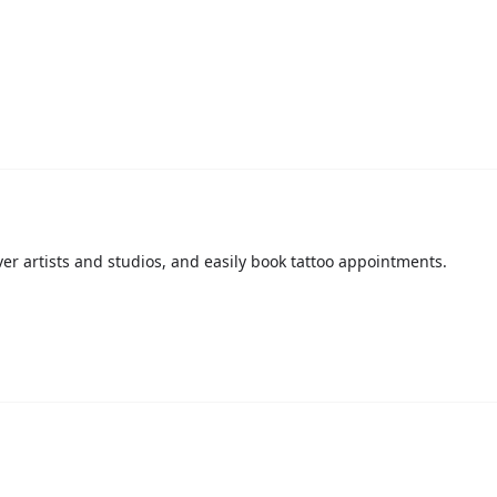
over artists and studios, and easily book tattoo appointments.