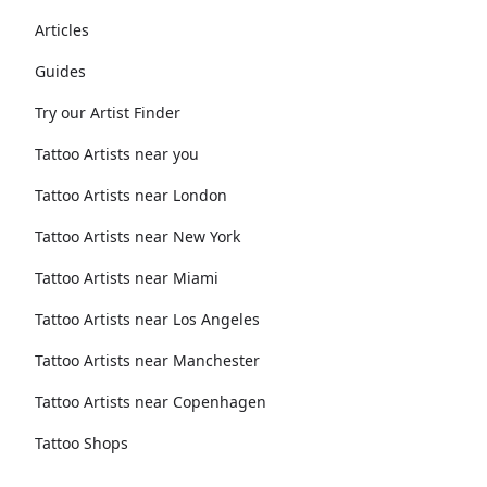
Articles
Guides
Try our Artist Finder
Tattoo Artists near you
Tattoo Artists near London
Tattoo Artists near New York
Tattoo Artists near Miami
Tattoo Artists near Los Angeles
Tattoo Artists near Manchester
Tattoo Artists near Copenhagen
Tattoo Shops