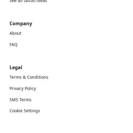
See all tattoo ideas
Company
About
FAQ
Legal
Terms & Conditions
Privacy Policy
SMS Terms
Cookie Settings