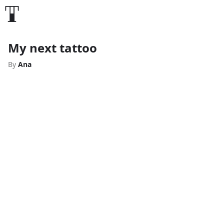
My next tattoo
By
Ana