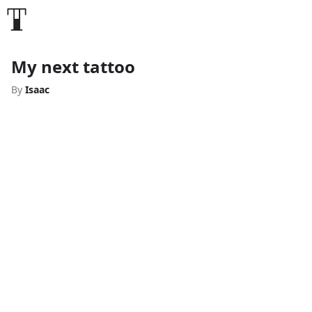
My next tattoo
By
Isaac