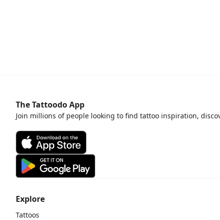
The Tattoodo App
Join millions of people looking to find tattoo inspiration, disc
Explore
Tattoos