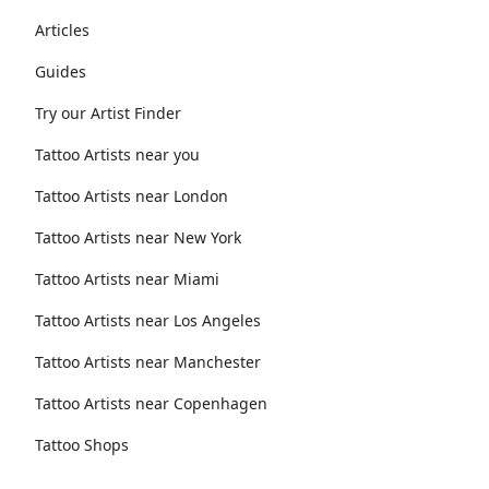
Articles
Guides
Try our Artist Finder
Tattoo Artists near you
Tattoo Artists near London
Tattoo Artists near New York
Tattoo Artists near Miami
Tattoo Artists near Los Angeles
Tattoo Artists near Manchester
Tattoo Artists near Copenhagen
Tattoo Shops