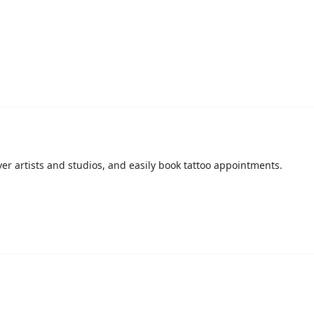
over artists and studios, and easily book tattoo appointments.