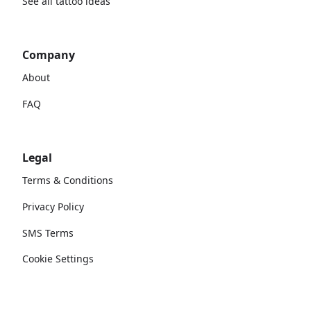
See all tattoo ideas
Company
About
FAQ
Legal
Terms & Conditions
Privacy Policy
SMS Terms
Cookie Settings