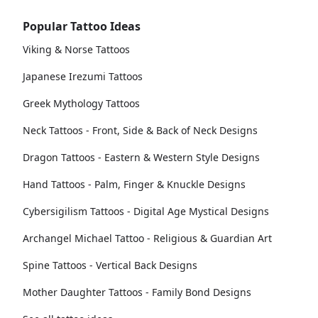
Popular Tattoo Ideas
Viking & Norse Tattoos
Japanese Irezumi Tattoos
Greek Mythology Tattoos
Neck Tattoos - Front, Side & Back of Neck Designs
Dragon Tattoos - Eastern & Western Style Designs
Hand Tattoos - Palm, Finger & Knuckle Designs
Cybersigilism Tattoos - Digital Age Mystical Designs
Archangel Michael Tattoo - Religious & Guardian Art
Spine Tattoos - Vertical Back Designs
Mother Daughter Tattoos - Family Bond Designs