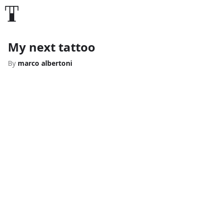
My next tattoo
By
marco albertoni