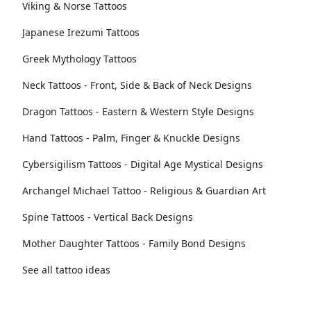
Viking & Norse Tattoos
Japanese Irezumi Tattoos
Greek Mythology Tattoos
Neck Tattoos - Front, Side & Back of Neck Designs
Dragon Tattoos - Eastern & Western Style Designs
Hand Tattoos - Palm, Finger & Knuckle Designs
Cybersigilism Tattoos - Digital Age Mystical Designs
Archangel Michael Tattoo - Religious & Guardian Art
Spine Tattoos - Vertical Back Designs
Mother Daughter Tattoos - Family Bond Designs
See all tattoo ideas