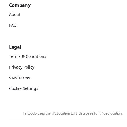
Company
About
FAQ
Legal
Terms & Conditions
Privacy Policy
SMS Terms
Cookie Settings
Tattoodo uses the IP2Location LITE database for
IP geolocation
.