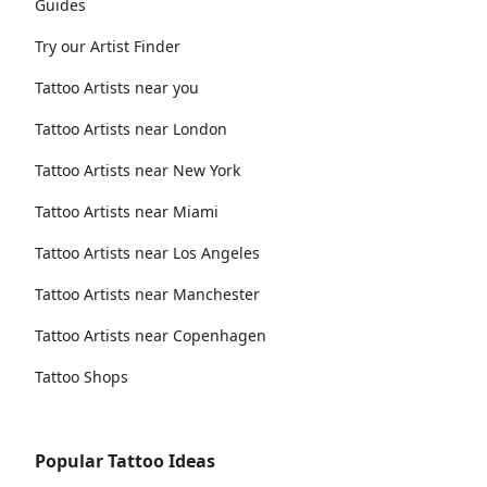
Guides
Try our Artist Finder
Tattoo Artists near you
Tattoo Artists near London
Tattoo Artists near New York
Tattoo Artists near Miami
Tattoo Artists near Los Angeles
Tattoo Artists near Manchester
Tattoo Artists near Copenhagen
Tattoo Shops
Popular Tattoo Ideas