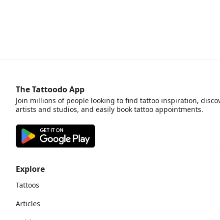
The Tattoodo App
Join millions of people looking to find tattoo inspiration, disco
artists and studios, and easily book tattoo appointments.
Explore
Tattoos
Articles