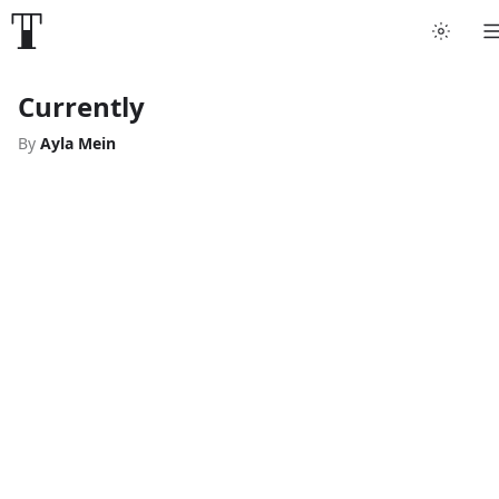
Currently
By
Ayla Mein