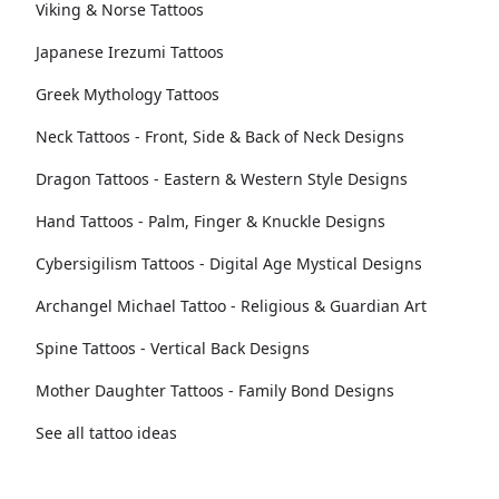
Viking & Norse Tattoos
Japanese Irezumi Tattoos
Greek Mythology Tattoos
Neck Tattoos - Front, Side & Back of Neck Designs
Dragon Tattoos - Eastern & Western Style Designs
Hand Tattoos - Palm, Finger & Knuckle Designs
Cybersigilism Tattoos - Digital Age Mystical Designs
Archangel Michael Tattoo - Religious & Guardian Art
Spine Tattoos - Vertical Back Designs
Mother Daughter Tattoos - Family Bond Designs
See all tattoo ideas