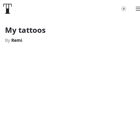
My tattoos
By
Remi