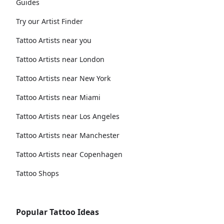
Guides
Try our Artist Finder
Tattoo Artists near you
Tattoo Artists near London
Tattoo Artists near New York
Tattoo Artists near Miami
Tattoo Artists near Los Angeles
Tattoo Artists near Manchester
Tattoo Artists near Copenhagen
Tattoo Shops
Popular Tattoo Ideas