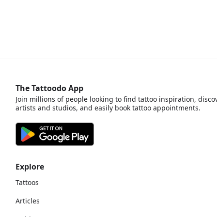
The Tattoodo App
Join millions of people looking to find tattoo inspiration, disco
artists and studios, and easily book tattoo appointments.
Explore
Tattoos
Articles