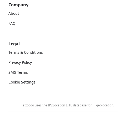
Company
About
FAQ
Legal
Terms & Conditions
Privacy Policy
SMS Terms
Cookie Settings
Tattoodo uses the IP2Location LITE database for
IP geolocation
.