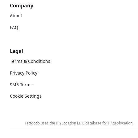
Company
About
FAQ
Legal
Terms & Conditions
Privacy Policy
SMS Terms
Cookie Settings
Tattoodo uses the IP2Location LITE database for
IP geolocation
.