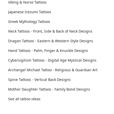
Viking & Norse Tattoos
Japanese Irezumi Tattoos
Greek Mythology Tattoos
Neck Tattoos - Front, Side & Back of Neck Designs
Dragon Tattoos - Eastern & Western Style Designs
Hand Tattoos - Palm, Finger & Knuckle Designs
Cybersigilism Tattoos - Digital Age Mystical Designs
Archangel Michael Tattoo - Religious & Guardian Art
Spine Tattoos - Vertical Back Designs
Mother Daughter Tattoos - Family Bond Designs
See all tattoo ideas