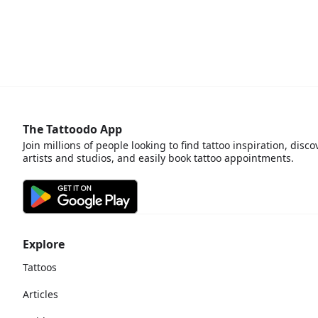
The Tattoodo App
Join millions of people looking to find tattoo inspiration, disco
artists and studios, and easily book tattoo appointments.
Explore
Tattoos
Articles