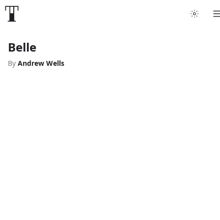
Belle
By
Andrew Wells