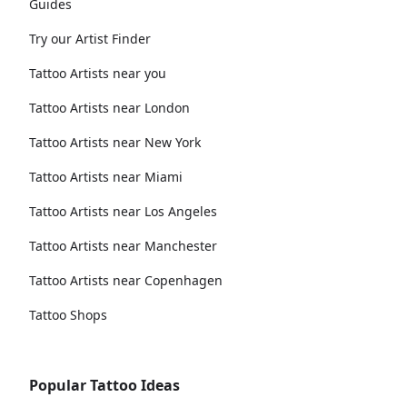
Guides
Try our Artist Finder
Tattoo Artists near you
Tattoo Artists near London
Tattoo Artists near New York
Tattoo Artists near Miami
Tattoo Artists near Los Angeles
Tattoo Artists near Manchester
Tattoo Artists near Copenhagen
Tattoo Shops
Popular Tattoo Ideas