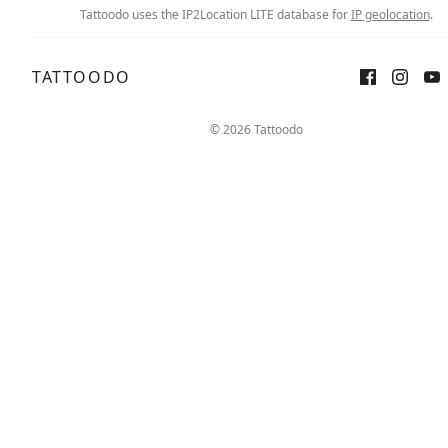
Tattoodo uses the IP2Location LITE database for
IP geolocation
.
TATTOODO
© 2026 Tattoodo