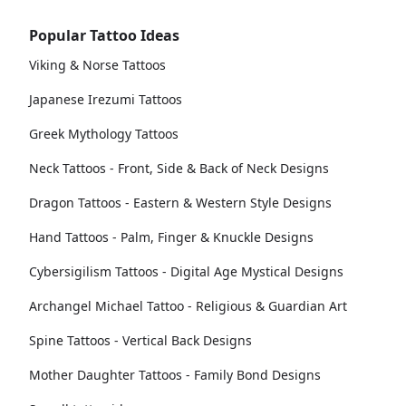
Popular Tattoo Ideas
Viking & Norse Tattoos
Japanese Irezumi Tattoos
Greek Mythology Tattoos
Neck Tattoos - Front, Side & Back of Neck Designs
Dragon Tattoos - Eastern & Western Style Designs
Hand Tattoos - Palm, Finger & Knuckle Designs
Cybersigilism Tattoos - Digital Age Mystical Designs
Archangel Michael Tattoo - Religious & Guardian Art
Spine Tattoos - Vertical Back Designs
Mother Daughter Tattoos - Family Bond Designs