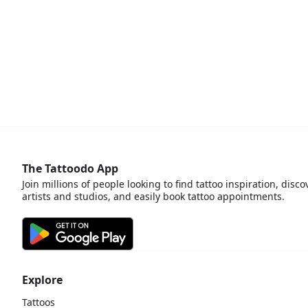
The Tattoodo App
Join millions of people looking to find tattoo inspiration, disco
artists and studios, and easily book tattoo appointments.
Explore
Tattoos