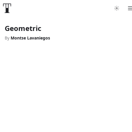
Geometric
By
Montse Lavaniegos