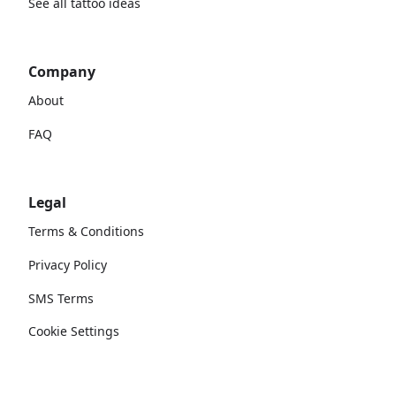
See all tattoo ideas
Company
About
FAQ
Legal
Terms & Conditions
Privacy Policy
SMS Terms
Cookie Settings