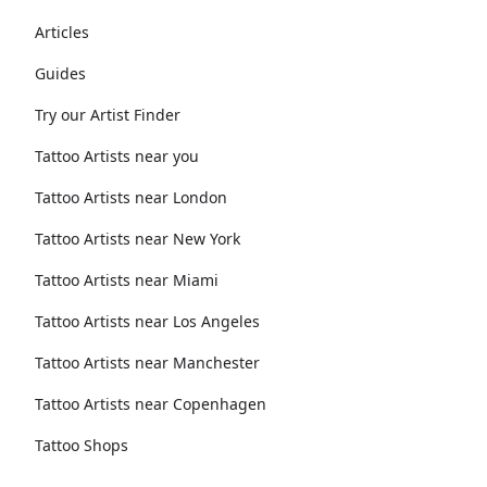
Articles
Guides
Try our Artist Finder
Tattoo Artists near you
Tattoo Artists near London
Tattoo Artists near New York
Tattoo Artists near Miami
Tattoo Artists near Los Angeles
Tattoo Artists near Manchester
Tattoo Artists near Copenhagen
Tattoo Shops