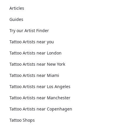
Articles
Guides
Try our Artist Finder
Tattoo Artists near you
Tattoo Artists near London
Tattoo Artists near New York
Tattoo Artists near Miami
Tattoo Artists near Los Angeles
Tattoo Artists near Manchester
Tattoo Artists near Copenhagen
Tattoo Shops