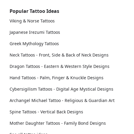
Popular Tattoo Ideas
Viking & Norse Tattoos
Japanese Irezumi Tattoos
Greek Mythology Tattoos
Neck Tattoos - Front, Side & Back of Neck Designs
Dragon Tattoos - Eastern & Western Style Designs
Hand Tattoos - Palm, Finger & Knuckle Designs
Cybersigilism Tattoos - Digital Age Mystical Designs
Archangel Michael Tattoo - Religious & Guardian Art
Spine Tattoos - Vertical Back Designs
Mother Daughter Tattoos - Family Bond Designs