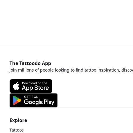
The Tattoodo App
Join millions of people looking to find tattoo inspiration, disc
Explore
Tattoos