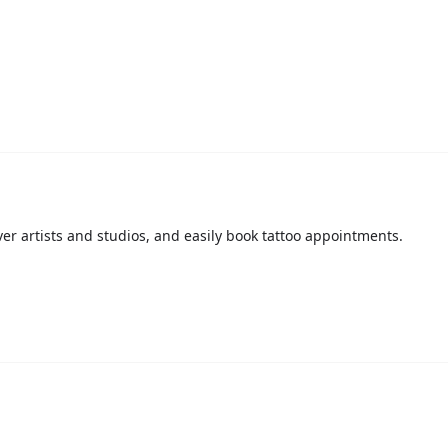
over artists and studios, and easily book tattoo appointments.