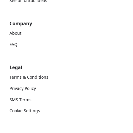
See all tattoo ideas
Company
About
FAQ
Legal
Terms & Conditions
Privacy Policy
SMS Terms
Cookie Settings