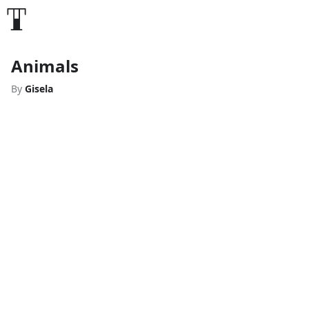
Animals
By
Gisela