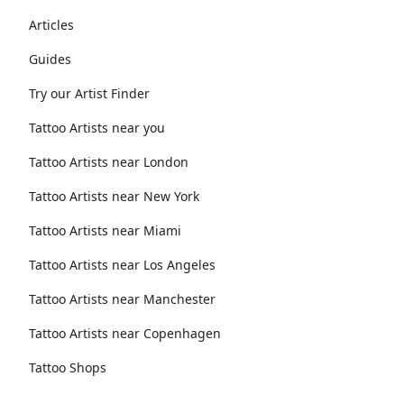
Articles
Guides
Try our Artist Finder
Tattoo Artists near you
Tattoo Artists near London
Tattoo Artists near New York
Tattoo Artists near Miami
Tattoo Artists near Los Angeles
Tattoo Artists near Manchester
Tattoo Artists near Copenhagen
Tattoo Shops