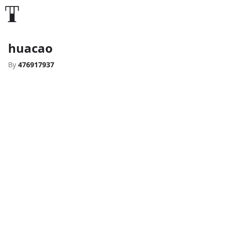
huacao
By
476917937