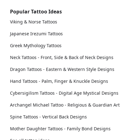
Popular Tattoo Ideas
Viking & Norse Tattoos
Japanese Irezumi Tattoos
Greek Mythology Tattoos
Neck Tattoos - Front, Side & Back of Neck Designs
Dragon Tattoos - Eastern & Western Style Designs
Hand Tattoos - Palm, Finger & Knuckle Designs
Cybersigilism Tattoos - Digital Age Mystical Designs
Archangel Michael Tattoo - Religious & Guardian Art
Spine Tattoos - Vertical Back Designs
Mother Daughter Tattoos - Family Bond Designs