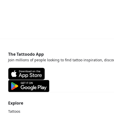
The Tattoodo App
Join millions of people looking to find tattoo inspiration, disc
Explore
Tattoos