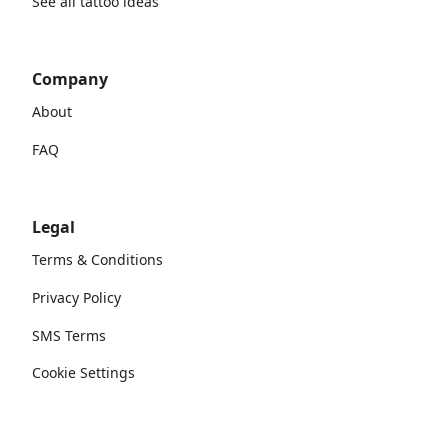
See all tattoo ideas
Company
About
FAQ
Legal
Terms & Conditions
Privacy Policy
SMS Terms
Cookie Settings