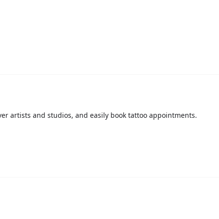
over artists and studios, and easily book tattoo appointments.