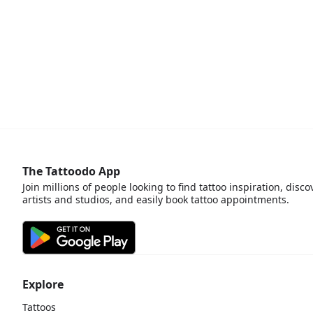
The Tattoodo App
Join millions of people looking to find tattoo inspiration, disco
artists and studios, and easily book tattoo appointments.
Explore
Tattoos