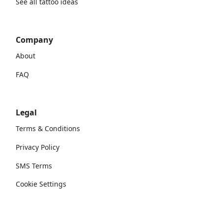
See all tattoo ideas
Company
About
FAQ
Legal
Terms & Conditions
Privacy Policy
SMS Terms
Cookie Settings