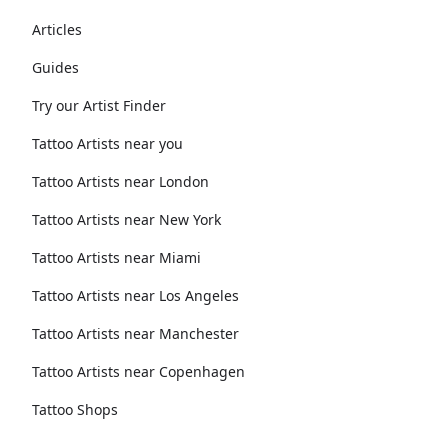
Articles
Guides
Try our Artist Finder
Tattoo Artists near you
Tattoo Artists near London
Tattoo Artists near New York
Tattoo Artists near Miami
Tattoo Artists near Los Angeles
Tattoo Artists near Manchester
Tattoo Artists near Copenhagen
Tattoo Shops