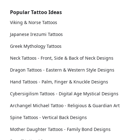
Popular Tattoo Ideas
Viking & Norse Tattoos
Japanese Irezumi Tattoos
Greek Mythology Tattoos
Neck Tattoos - Front, Side & Back of Neck Designs
Dragon Tattoos - Eastern & Western Style Designs
Hand Tattoos - Palm, Finger & Knuckle Designs
Cybersigilism Tattoos - Digital Age Mystical Designs
Archangel Michael Tattoo - Religious & Guardian Art
Spine Tattoos - Vertical Back Designs
Mother Daughter Tattoos - Family Bond Designs