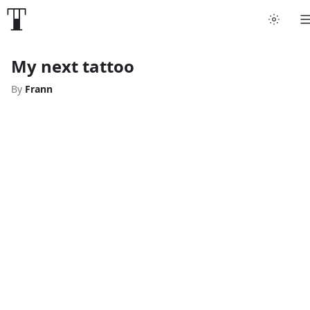
My next tattoo
By
Frann