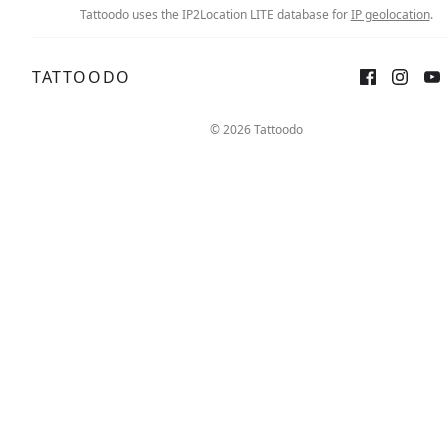
Tattoodo uses the IP2Location LITE database for
IP geolocation
.
TATTOODO
© 2026 Tattoodo