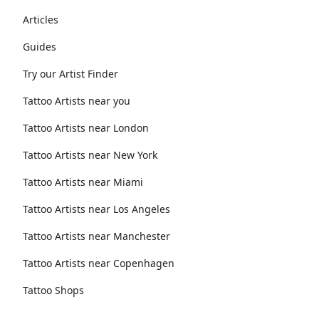
Articles
Guides
Try our Artist Finder
Tattoo Artists near you
Tattoo Artists near London
Tattoo Artists near New York
Tattoo Artists near Miami
Tattoo Artists near Los Angeles
Tattoo Artists near Manchester
Tattoo Artists near Copenhagen
Tattoo Shops