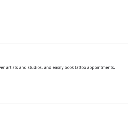
over artists and studios, and easily book tattoo appointments.