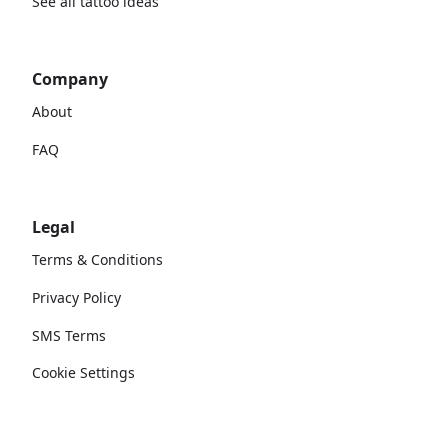
See all tattoo ideas
Company
About
FAQ
Legal
Terms & Conditions
Privacy Policy
SMS Terms
Cookie Settings