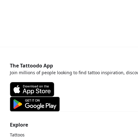
The Tattoodo App
Join millions of people looking to find tattoo inspiration, disc
Explore
Tattoos