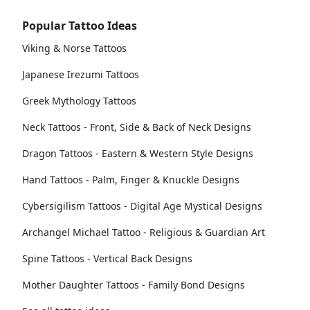
Popular Tattoo Ideas
Viking & Norse Tattoos
Japanese Irezumi Tattoos
Greek Mythology Tattoos
Neck Tattoos - Front, Side & Back of Neck Designs
Dragon Tattoos - Eastern & Western Style Designs
Hand Tattoos - Palm, Finger & Knuckle Designs
Cybersigilism Tattoos - Digital Age Mystical Designs
Archangel Michael Tattoo - Religious & Guardian Art
Spine Tattoos - Vertical Back Designs
Mother Daughter Tattoos - Family Bond Designs