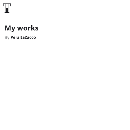
My works
By
PeraltaZacco