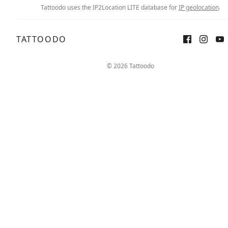
Tattoodo uses the IP2Location LITE database for
IP geolocation
.
TATTOODO
© 2026 Tattoodo