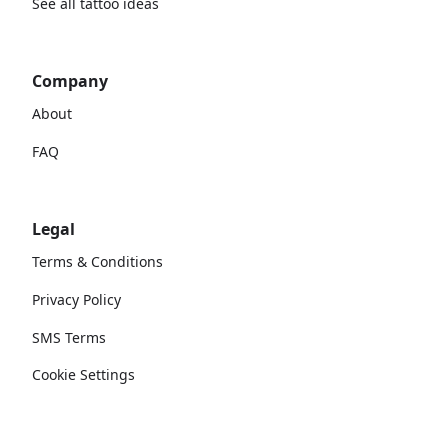
See all tattoo ideas
Company
About
FAQ
Legal
Terms & Conditions
Privacy Policy
SMS Terms
Cookie Settings