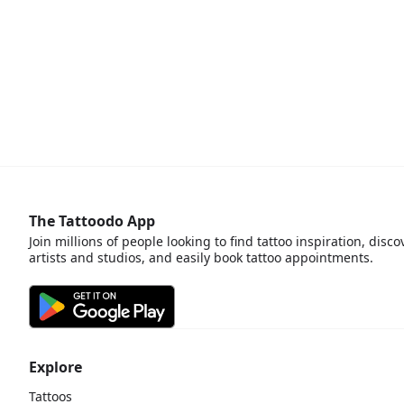
The Tattoodo App
Join millions of people looking to find tattoo inspiration, disco
artists and studios, and easily book tattoo appointments.
Explore
Tattoos