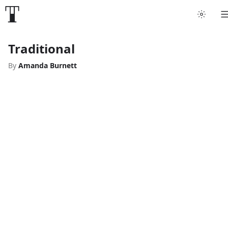
Traditional
By
Amanda Burnett