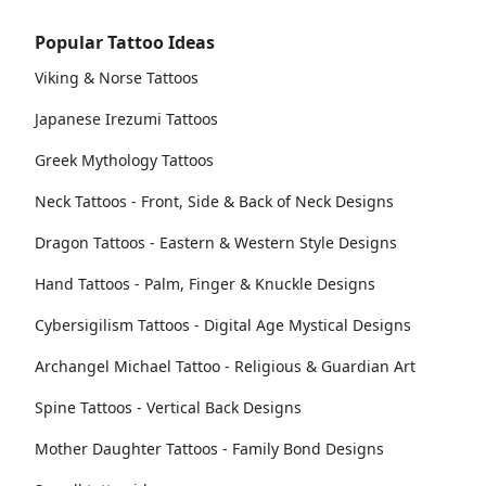
Popular Tattoo Ideas
Viking & Norse Tattoos
Japanese Irezumi Tattoos
Greek Mythology Tattoos
Neck Tattoos - Front, Side & Back of Neck Designs
Dragon Tattoos - Eastern & Western Style Designs
Hand Tattoos - Palm, Finger & Knuckle Designs
Cybersigilism Tattoos - Digital Age Mystical Designs
Archangel Michael Tattoo - Religious & Guardian Art
Spine Tattoos - Vertical Back Designs
Mother Daughter Tattoos - Family Bond Designs