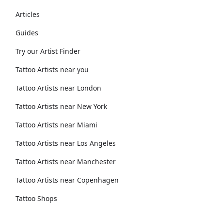
Articles
Guides
Try our Artist Finder
Tattoo Artists near you
Tattoo Artists near London
Tattoo Artists near New York
Tattoo Artists near Miami
Tattoo Artists near Los Angeles
Tattoo Artists near Manchester
Tattoo Artists near Copenhagen
Tattoo Shops