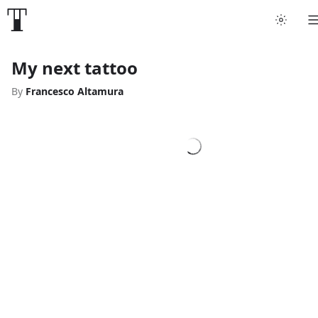
My next tattoo
By
Francesco Altamura