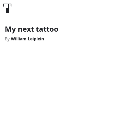
My next tattoo
By
William Leiplein