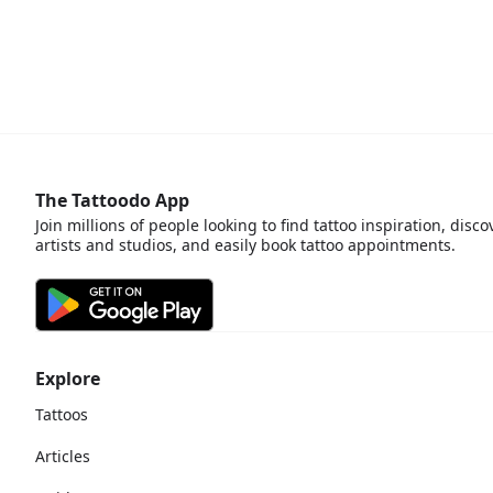
The Tattoodo App
Join millions of people looking to find tattoo inspiration, disco
artists and studios, and easily book tattoo appointments.
Explore
Tattoos
Articles