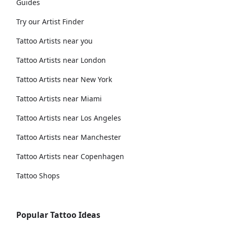
Guides
Try our Artist Finder
Tattoo Artists near you
Tattoo Artists near London
Tattoo Artists near New York
Tattoo Artists near Miami
Tattoo Artists near Los Angeles
Tattoo Artists near Manchester
Tattoo Artists near Copenhagen
Tattoo Shops
Popular Tattoo Ideas