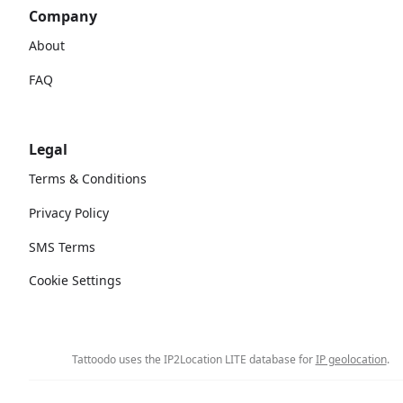
Company
About
FAQ
Legal
Terms & Conditions
Privacy Policy
SMS Terms
Cookie Settings
Tattoodo uses the IP2Location LITE database for
IP geolocation
.