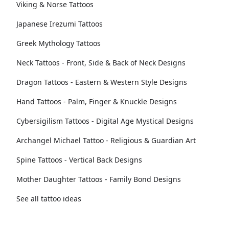
Viking & Norse Tattoos
Japanese Irezumi Tattoos
Greek Mythology Tattoos
Neck Tattoos - Front, Side & Back of Neck Designs
Dragon Tattoos - Eastern & Western Style Designs
Hand Tattoos - Palm, Finger & Knuckle Designs
Cybersigilism Tattoos - Digital Age Mystical Designs
Archangel Michael Tattoo - Religious & Guardian Art
Spine Tattoos - Vertical Back Designs
Mother Daughter Tattoos - Family Bond Designs
See all tattoo ideas