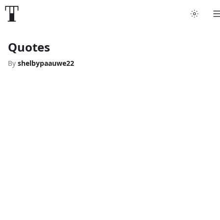
Quotes
By
shelbypaauwe22