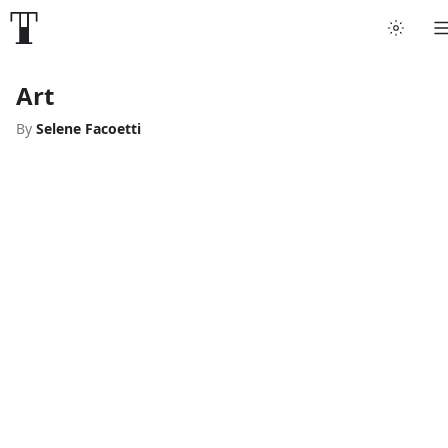
Art
By
Selene Facoetti