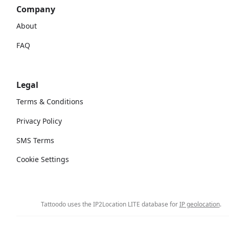
Company
About
FAQ
Legal
Terms & Conditions
Privacy Policy
SMS Terms
Cookie Settings
Tattoodo uses the IP2Location LITE database for
IP geolocation
.