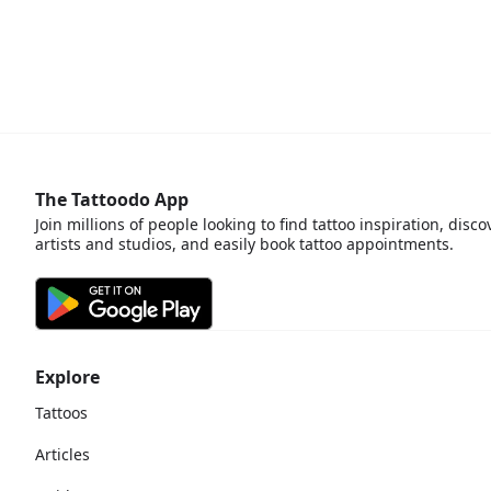
The Tattoodo App
Join millions of people looking to find tattoo inspiration, disco
artists and studios, and easily book tattoo appointments.
Explore
Tattoos
Articles