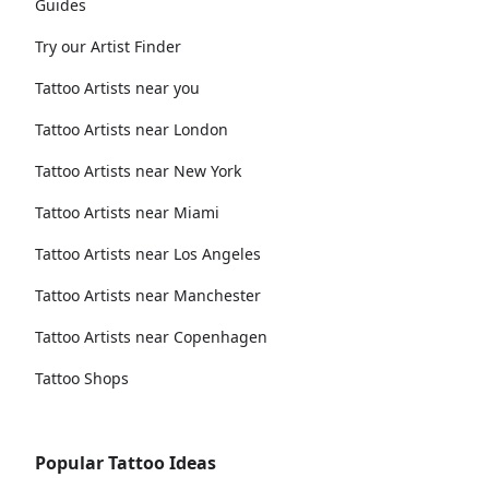
Guides
Try our Artist Finder
Tattoo Artists near you
Tattoo Artists near London
Tattoo Artists near New York
Tattoo Artists near Miami
Tattoo Artists near Los Angeles
Tattoo Artists near Manchester
Tattoo Artists near Copenhagen
Tattoo Shops
Popular Tattoo Ideas