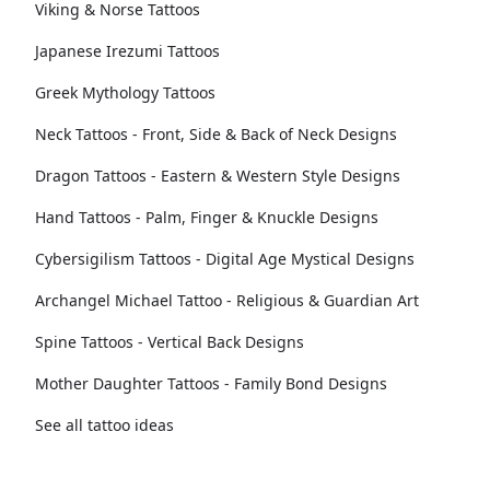
Viking & Norse Tattoos
Japanese Irezumi Tattoos
Greek Mythology Tattoos
Neck Tattoos - Front, Side & Back of Neck Designs
Dragon Tattoos - Eastern & Western Style Designs
Hand Tattoos - Palm, Finger & Knuckle Designs
Cybersigilism Tattoos - Digital Age Mystical Designs
Archangel Michael Tattoo - Religious & Guardian Art
Spine Tattoos - Vertical Back Designs
Mother Daughter Tattoos - Family Bond Designs
See all tattoo ideas