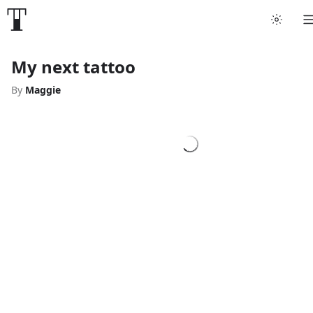
My next tattoo
By
Maggie