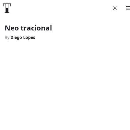
Neo tracional
By
Diego Lopes