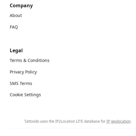
Company
About
FAQ
Legal
Terms & Conditions
Privacy Policy
SMS Terms
Cookie Settings
Tattoodo uses the IP2Location LITE database for
IP geolocation
.