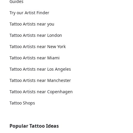
Guides
Try our Artist Finder
Tattoo Artists near you
Tattoo Artists near London
Tattoo Artists near New York
Tattoo Artists near Miami
Tattoo Artists near Los Angeles
Tattoo Artists near Manchester
Tattoo Artists near Copenhagen
Tattoo Shops
Popular Tattoo Ideas