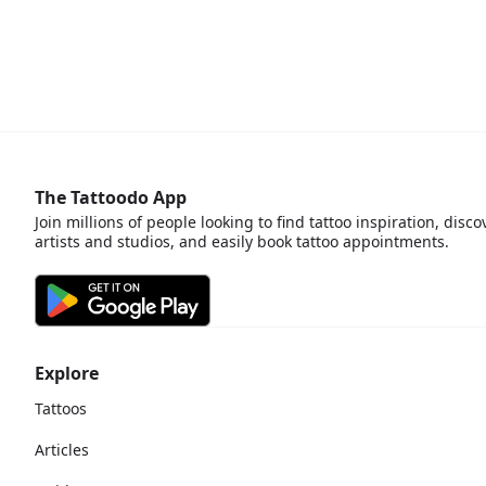
The Tattoodo App
Join millions of people looking to find tattoo inspiration, disco
artists and studios, and easily book tattoo appointments.
Explore
Tattoos
Articles