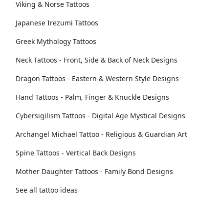
Viking & Norse Tattoos
Japanese Irezumi Tattoos
Greek Mythology Tattoos
Neck Tattoos - Front, Side & Back of Neck Designs
Dragon Tattoos - Eastern & Western Style Designs
Hand Tattoos - Palm, Finger & Knuckle Designs
Cybersigilism Tattoos - Digital Age Mystical Designs
Archangel Michael Tattoo - Religious & Guardian Art
Spine Tattoos - Vertical Back Designs
Mother Daughter Tattoos - Family Bond Designs
See all tattoo ideas