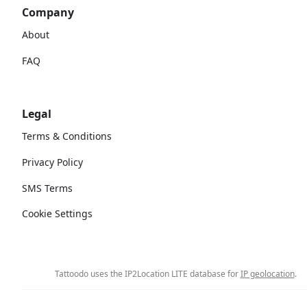
Company
About
FAQ
Legal
Terms & Conditions
Privacy Policy
SMS Terms
Cookie Settings
Tattoodo uses the IP2Location LITE database for
IP geolocation
.