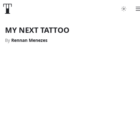
MY NEXT TATTOO
By
Rennan Menezes