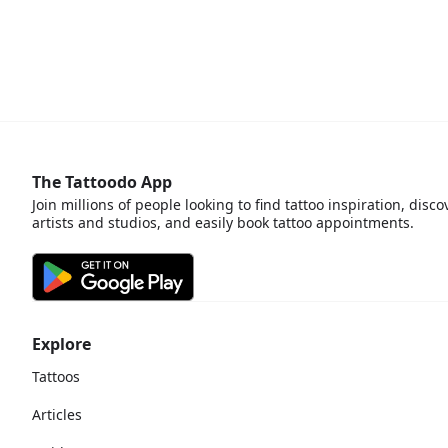
The Tattoodo App
Join millions of people looking to find tattoo inspiration, disco
artists and studios, and easily book tattoo appointments.
Explore
Tattoos
Articles