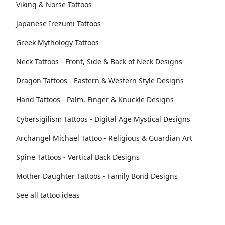
Viking & Norse Tattoos
Japanese Irezumi Tattoos
Greek Mythology Tattoos
Neck Tattoos - Front, Side & Back of Neck Designs
Dragon Tattoos - Eastern & Western Style Designs
Hand Tattoos - Palm, Finger & Knuckle Designs
Cybersigilism Tattoos - Digital Age Mystical Designs
Archangel Michael Tattoo - Religious & Guardian Art
Spine Tattoos - Vertical Back Designs
Mother Daughter Tattoos - Family Bond Designs
See all tattoo ideas