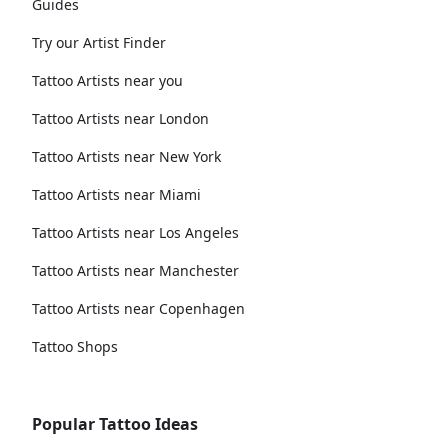
Guides
Try our Artist Finder
Tattoo Artists near you
Tattoo Artists near London
Tattoo Artists near New York
Tattoo Artists near Miami
Tattoo Artists near Los Angeles
Tattoo Artists near Manchester
Tattoo Artists near Copenhagen
Tattoo Shops
Popular Tattoo Ideas