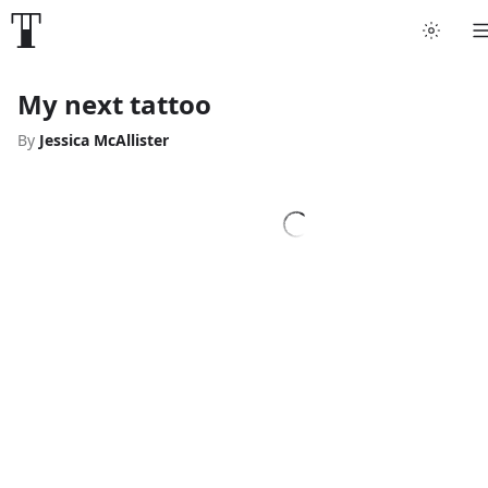
My next tattoo
By
Jessica McAllister