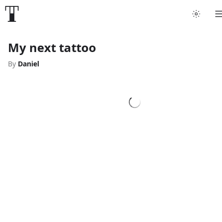
My next tattoo
By
Daniel