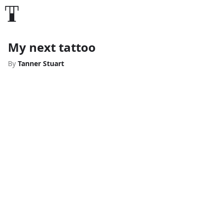
My next tattoo
By
Tanner Stuart