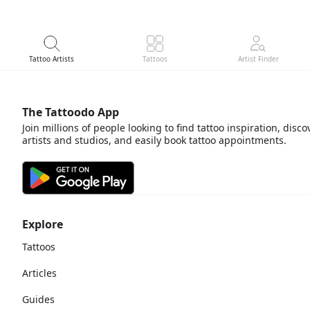
About
Tattoo Artists
Tattoos
Artist Finder
The Tattoodo App
Join millions of people looking to find tattoo inspiration, disco
artists and studios, and easily book tattoo appointments.
Explore
Tattoos
Articles
Guides