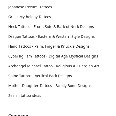
Japanese Irezumi Tattoos
Greek Mythology Tattoos
Neck Tattoos - Front, Side & Back of Neck Designs
Dragon Tattoos - Eastern & Western Style Designs
Hand Tattoos - Palm, Finger & Knuckle Designs
Cybersigilism Tattoos - Digital Age Mystical Designs
Archangel Michael Tattoo - Religious & Guardian Art
Spine Tattoos - Vertical Back Designs
Mother Daughter Tattoos - Family Bond Designs
See all tattoo ideas
Company