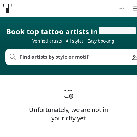
Tattoo artists
Book top tattoo artists in
Verified artists · All styles · Easy booking
Tattoos
Artist finder
For artists
Guides
Unfortunately, we are not in
Articles
your city yet
Help