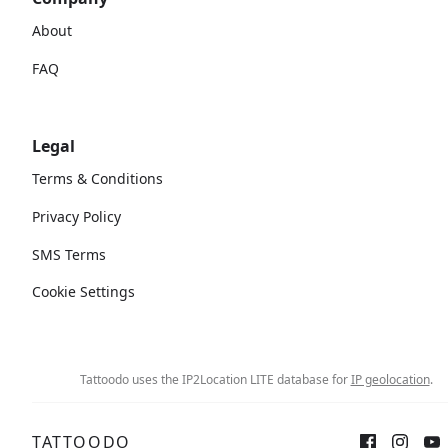
About
FAQ
Legal
Terms & Conditions
Privacy Policy
SMS Terms
Cookie Settings
Tattoodo uses the IP2Location LITE database for
IP geolocation
.
TATTOODO