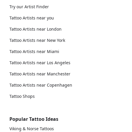
Try our Artist Finder
Tattoo Artists near you
Tattoo Artists near London
Tattoo Artists near New York
Tattoo Artists near Miami
Tattoo Artists near Los Angeles
Tattoo Artists near Manchester
Tattoo Artists near Copenhagen
Tattoo Shops
Popular Tattoo Ideas
Viking & Norse Tattoos