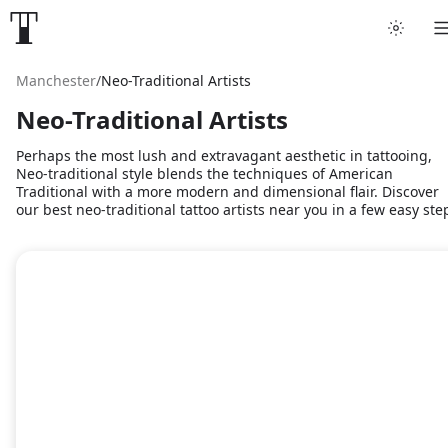
Manchester
/
Neo-Traditional Artists
Neo-Traditional Artists
Perhaps the most lush and extravagant aesthetic in tattooing,
Neo-traditional style blends the techniques of American
Traditional with a more modern and dimensional flair. Discover
our best neo-traditional tattoo artists near you in a few easy ste