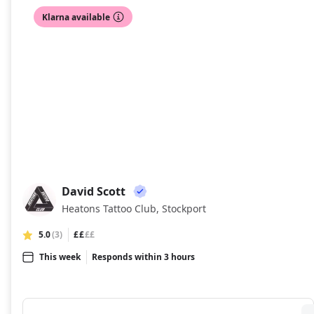
Klarna available
David Scott
DS
Heatons Tattoo Club, Stockport
5.0
(3)
££
££
This week
Responds within 3 hours