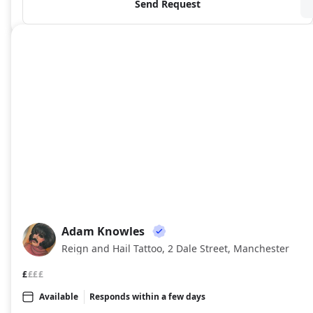
Send Request
Adam Knowles
AK
Reign and Hail Tattoo, 2 Dale Street, Manchester
£
£££
Available
Responds within a few days