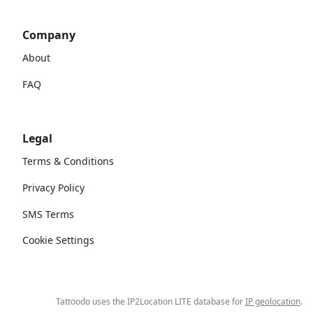
Company
About
FAQ
Legal
Terms & Conditions
Privacy Policy
SMS Terms
Cookie Settings
Tattoodo uses the IP2Location LITE database for
IP geolocation
.