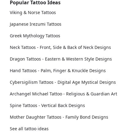
Popular Tattoo Ideas
Viking & Norse Tattoos
Japanese Irezumi Tattoos
Greek Mythology Tattoos
Neck Tattoos - Front, Side & Back of Neck Designs
Dragon Tattoos - Eastern & Western Style Designs
Hand Tattoos - Palm, Finger & Knuckle Designs
Cybersigilism Tattoos - Digital Age Mystical Designs
Archangel Michael Tattoo - Religious & Guardian Art
Spine Tattoos - Vertical Back Designs
Mother Daughter Tattoos - Family Bond Designs
See all tattoo ideas