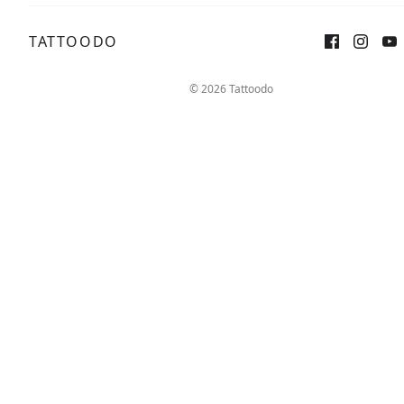
TATTOODO
© 2026 Tattoodo