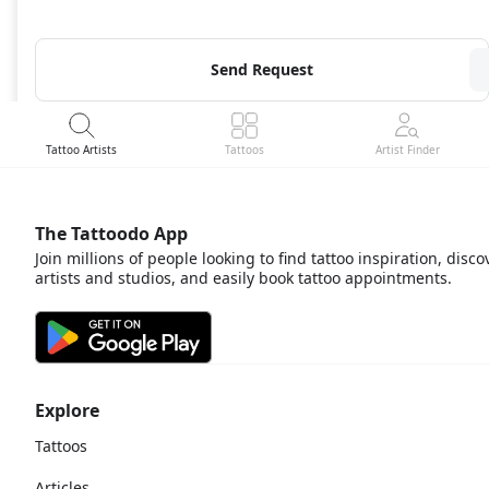
Send Request
Tattoo Artists
Tattoos
Artist Finder
The Tattoodo App
Join millions of people looking to find tattoo inspiration, disco
artists and studios, and easily book tattoo appointments.
Explore
Tattoos
Articles