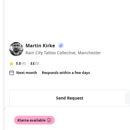
Martin Kirke
MK
Rain City Tattoo Collective, Manchester
5.0
(4)
££
££
Next month
Responds within a few days
Send Request
Klarna available