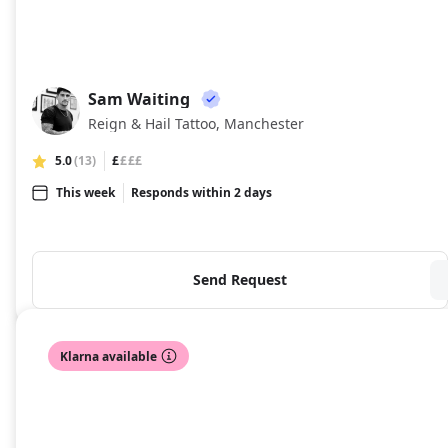
Sam Waiting
SW
Reign & Hail Tattoo, Manchester
5.0
(13)
£
£££
This week
Responds within 2 days
Send Request
Klarna available