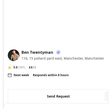
Ben Twentyman
BT
116, 15 pollard yard east, Manchester, Manchester
5.0
(101)
££
££
Next week
Responds within 8 hours
Send Request