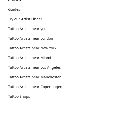
Guides
Try our Artist Finder
Tattoo Artists near you
Tattoo Artists near London
Tattoo Artists near New York
Tattoo Artists near Miami
Tattoo Artists near Los Angeles
Tattoo Artists near Manchester
Tattoo Artists near Copenhagen
Tattoo Shops