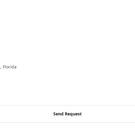
, Florida
Send Request