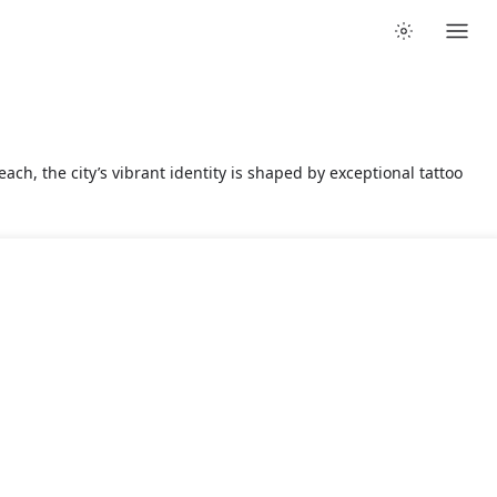
ach, the city’s vibrant identity is shaped by exceptional tattoo