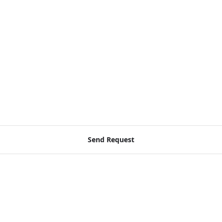
Send Request