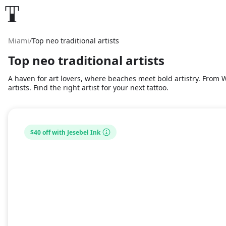
Miami
/
Top neo traditional artists
Top neo traditional artists
A haven for art lovers, where beaches meet bold artistry. From Wy
artists. Find the right artist for your next tattoo.
$40 off with Jesebel Ink