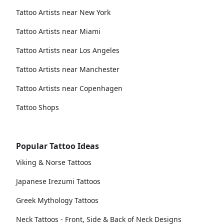
Tattoo Artists near New York
Tattoo Artists near Miami
Tattoo Artists near Los Angeles
Tattoo Artists near Manchester
Tattoo Artists near Copenhagen
Tattoo Shops
Popular Tattoo Ideas
Viking & Norse Tattoos
Japanese Irezumi Tattoos
Greek Mythology Tattoos
Neck Tattoos - Front, Side & Back of Neck Designs