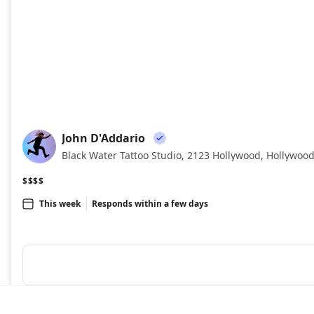
John D'Addario
JD
Black Water Tattoo Studio, 2123 Hollywood, Hollywood
$$$$
This week
Responds within a few days