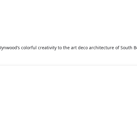
nwood’s colorful creativity to the art deco architecture of South Be