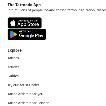
The Tattoodo App
Join millions of people looking to find tattoo inspiration, disc
Explore
Tattoos
Articles
Guides
Try our Artist Finder
Tattoo Artists near you
Tattoo Artists near London