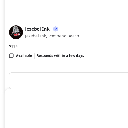
Jesebel Ink
JI
Jesebel Ink, Pompano Beach
$
$$$
Available
Responds within a few days