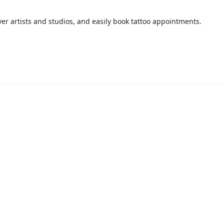
over artists and studios, and easily book tattoo appointments.