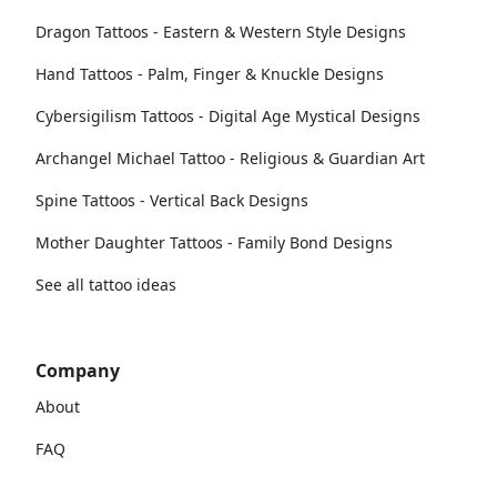
Dragon Tattoos - Eastern & Western Style Designs
Hand Tattoos - Palm, Finger & Knuckle Designs
Cybersigilism Tattoos - Digital Age Mystical Designs
Archangel Michael Tattoo - Religious & Guardian Art
Spine Tattoos - Vertical Back Designs
Mother Daughter Tattoos - Family Bond Designs
See all tattoo ideas
Company
About
FAQ