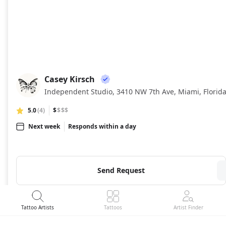
Casey Kirsch
CK
Independent Studio, 3410 NW 7th Ave, Miami, Florid
5.0
(4)
$
$$$
Next week
Responds within a day
Send Request
Tattoo Artists
Tattoos
Artist Finder