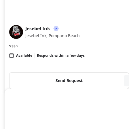
Jesebel Ink
JI
Jesebel Ink, Pompano Beach
$
$$$
Available
Responds within a few days
Send Request