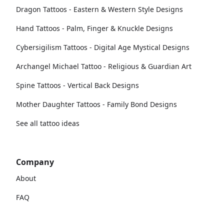
Dragon Tattoos - Eastern & Western Style Designs
Hand Tattoos - Palm, Finger & Knuckle Designs
Cybersigilism Tattoos - Digital Age Mystical Designs
Archangel Michael Tattoo - Religious & Guardian Art
Spine Tattoos - Vertical Back Designs
Mother Daughter Tattoos - Family Bond Designs
See all tattoo ideas
Company
About
FAQ