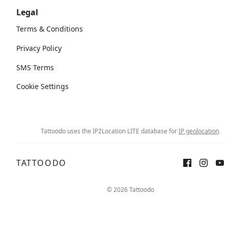
Legal
Terms & Conditions
Privacy Policy
SMS Terms
Cookie Settings
Tattoodo uses the IP2Location LITE database for
IP geolocation
.
TATTOODO
© 2026 Tattoodo