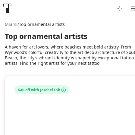
Miami
/
Top ornamental artists
Top ornamental artists
A haven for art lovers, where beaches meet bold artistry. From
Wynwood’s colorful creativity to the art deco architecture of Sou
Beach, the city’s vibrant identity is shaped by exceptional tattoo
artists. Find the right artist for your next tattoo.
$40 off with Jesebel Ink