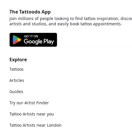
The Tattoodo App
Join millions of people looking to find tattoo inspiration, disco
artists and studios, and easily book tattoo appointments.
Explore
Tattoos
Articles
Guides
Try our Artist Finder
Tattoo Artists near you
Tattoo Artists near London