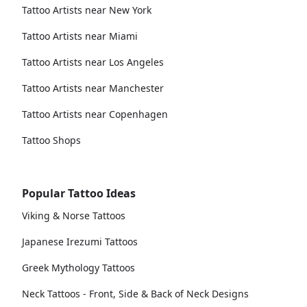
Tattoo Artists near New York
Tattoo Artists near Miami
Tattoo Artists near Los Angeles
Tattoo Artists near Manchester
Tattoo Artists near Copenhagen
Tattoo Shops
Popular Tattoo Ideas
Viking & Norse Tattoos
Japanese Irezumi Tattoos
Greek Mythology Tattoos
Neck Tattoos - Front, Side & Back of Neck Designs