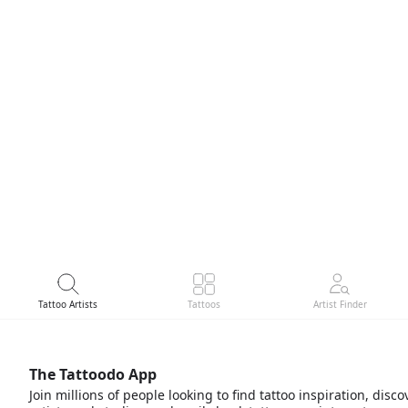
Tattoo Artists
Tattoos
Artist Finder
The Tattoodo App
Join millions of people looking to find tattoo inspiration, disco