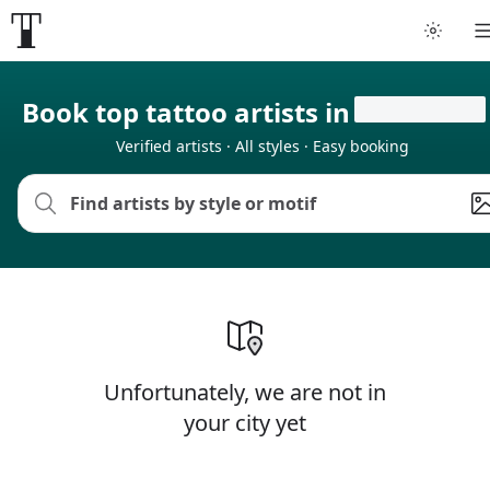
Book top tattoo artists in
Verified artists · All styles · Easy booking
Unfortunately, we are not in
your city yet