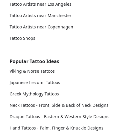
Tattoo Artists near Los Angeles
Tattoo Artists near Manchester
Tattoo Artists near Copenhagen
Tattoo Shops
Popular Tattoo Ideas
Viking & Norse Tattoos
Japanese Irezumi Tattoos
Greek Mythology Tattoos
Neck Tattoos - Front, Side & Back of Neck Designs
Dragon Tattoos - Eastern & Western Style Designs
Hand Tattoos - Palm, Finger & Knuckle Designs