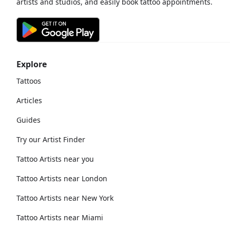
artists and studios, and easily book tattoo appointments.
Explore
Tattoos
Articles
Guides
Try our Artist Finder
Tattoo Artists near you
Tattoo Artists near London
Tattoo Artists near New York
Tattoo Artists near Miami