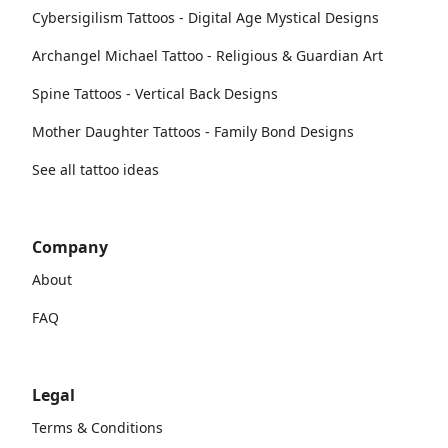
Cybersigilism Tattoos - Digital Age Mystical Designs
Archangel Michael Tattoo - Religious & Guardian Art
Spine Tattoos - Vertical Back Designs
Mother Daughter Tattoos - Family Bond Designs
See all tattoo ideas
Company
About
FAQ
Legal
Terms & Conditions