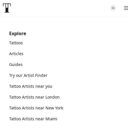
Explore
Tattoos
Articles
Guides
Try our Artist Finder
Tattoo Artists near you
Tattoo Artists near London
Tattoo Artists near New York
Tattoo Artists near Miami