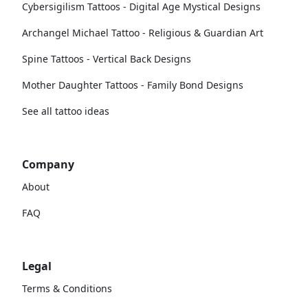
Cybersigilism Tattoos - Digital Age Mystical Designs
Archangel Michael Tattoo - Religious & Guardian Art
Spine Tattoos - Vertical Back Designs
Mother Daughter Tattoos - Family Bond Designs
See all tattoo ideas
Company
About
FAQ
Legal
Terms & Conditions