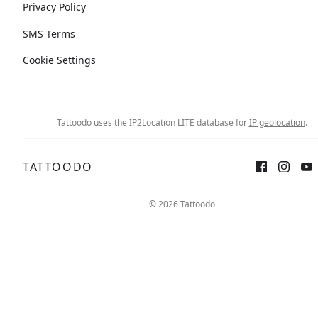
Privacy Policy
SMS Terms
Cookie Settings
Tattoodo uses the IP2Location LITE database for
IP geolocation
.
TATTOODO
© 2026 Tattoodo