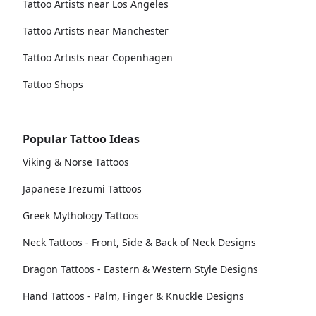
Tattoo Artists near Los Angeles
Tattoo Artists near Manchester
Tattoo Artists near Copenhagen
Tattoo Shops
Popular Tattoo Ideas
Viking & Norse Tattoos
Japanese Irezumi Tattoos
Greek Mythology Tattoos
Neck Tattoos - Front, Side & Back of Neck Designs
Dragon Tattoos - Eastern & Western Style Designs
Hand Tattoos - Palm, Finger & Knuckle Designs