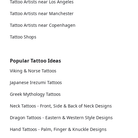
Tattoo Artists near Los Angeles
Tattoo Artists near Manchester
Tattoo Artists near Copenhagen
Tattoo Shops
Popular Tattoo Ideas
Viking & Norse Tattoos
Japanese Irezumi Tattoos
Greek Mythology Tattoos
Neck Tattoos - Front, Side & Back of Neck Designs
Dragon Tattoos - Eastern & Western Style Designs
Hand Tattoos - Palm, Finger & Knuckle Designs