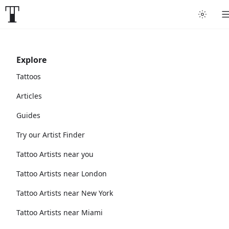
Explore
Tattoos
Articles
Guides
Try our Artist Finder
Tattoo Artists near you
Tattoo Artists near London
Tattoo Artists near New York
Tattoo Artists near Miami