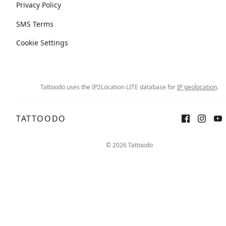
Privacy Policy
SMS Terms
Cookie Settings
Tattoodo uses the IP2Location LITE database for
IP geolocation
.
TATTOODO
© 2026 Tattoodo