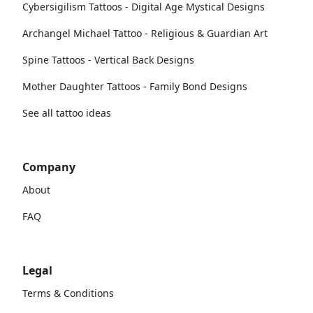
Cybersigilism Tattoos - Digital Age Mystical Designs
Archangel Michael Tattoo - Religious & Guardian Art
Spine Tattoos - Vertical Back Designs
Mother Daughter Tattoos - Family Bond Designs
See all tattoo ideas
Company
About
FAQ
Legal
Terms & Conditions