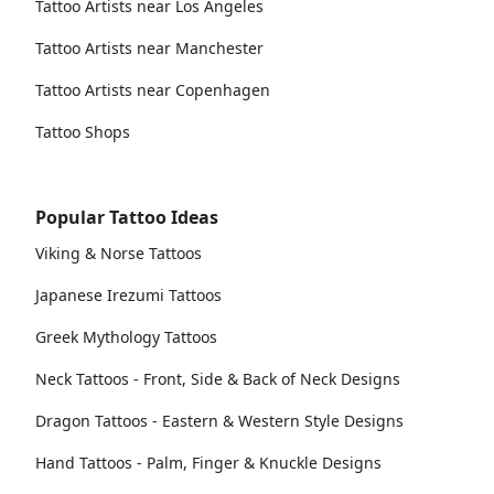
Tattoo Artists near Los Angeles
Tattoo Artists near Manchester
Tattoo Artists near Copenhagen
Tattoo Shops
Popular Tattoo Ideas
Viking & Norse Tattoos
Japanese Irezumi Tattoos
Greek Mythology Tattoos
Neck Tattoos - Front, Side & Back of Neck Designs
Dragon Tattoos - Eastern & Western Style Designs
Hand Tattoos - Palm, Finger & Knuckle Designs