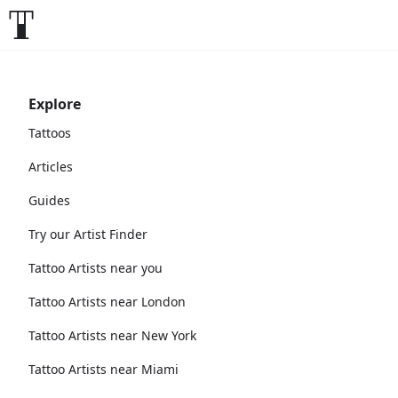
Explore
Tattoos
Articles
Guides
Try our Artist Finder
Tattoo Artists near you
Tattoo Artists near London
Tattoo Artists near New York
Tattoo Artists near Miami