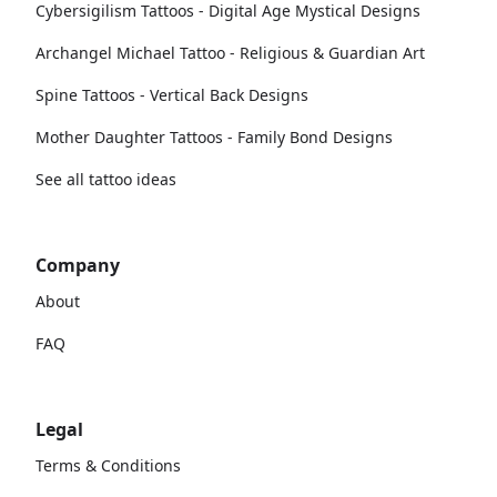
Cybersigilism Tattoos - Digital Age Mystical Designs
Archangel Michael Tattoo - Religious & Guardian Art
Spine Tattoos - Vertical Back Designs
Mother Daughter Tattoos - Family Bond Designs
See all tattoo ideas
Company
About
FAQ
Legal
Terms & Conditions