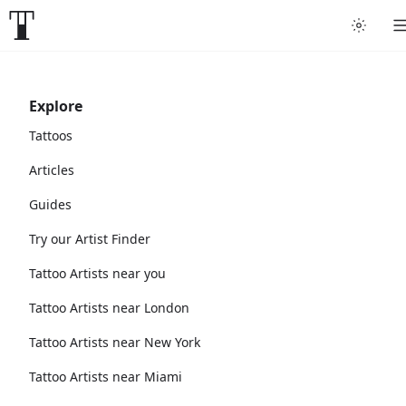
Explore
Tattoos
Articles
Guides
Try our Artist Finder
Tattoo Artists near you
Tattoo Artists near London
Tattoo Artists near New York
Tattoo Artists near Miami