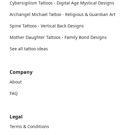
Cybersigilism Tattoos - Digital Age Mystical Designs
Archangel Michael Tattoo - Religious & Guardian Art
Spine Tattoos - Vertical Back Designs
Mother Daughter Tattoos - Family Bond Designs
See all tattoo ideas
Company
About
FAQ
Legal
Terms & Conditions