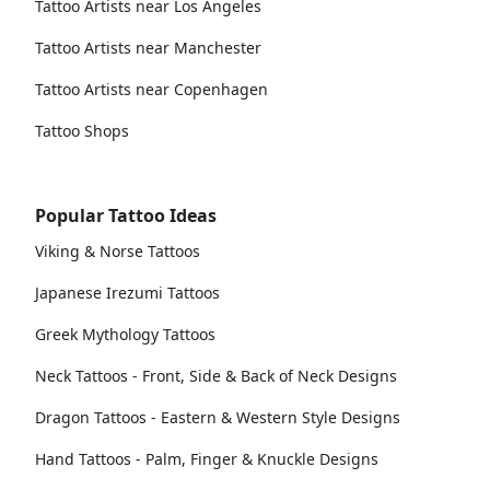
Tattoo Artists near Los Angeles
Tattoo Artists near Manchester
Tattoo Artists near Copenhagen
Tattoo Shops
Popular Tattoo Ideas
Viking & Norse Tattoos
Japanese Irezumi Tattoos
Greek Mythology Tattoos
Neck Tattoos - Front, Side & Back of Neck Designs
Dragon Tattoos - Eastern & Western Style Designs
Hand Tattoos - Palm, Finger & Knuckle Designs