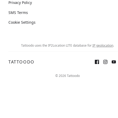
Privacy Policy
SMS Terms
Cookie Settings
Tattoodo uses the IP2Location LITE database for
IP geolocation
.
TATTOODO
© 2026 Tattoodo