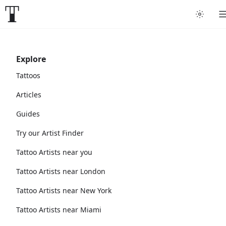
Explore
Tattoos
Articles
Guides
Try our Artist Finder
Tattoo Artists near you
Tattoo Artists near London
Tattoo Artists near New York
Tattoo Artists near Miami