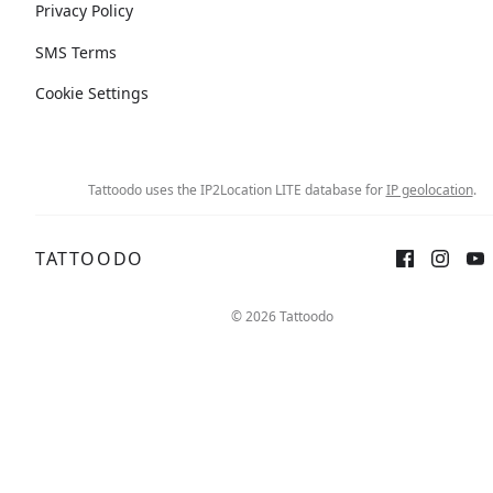
Privacy Policy
SMS Terms
Cookie Settings
Tattoodo uses the IP2Location LITE database for
IP geolocation
.
TATTOODO
© 2026 Tattoodo