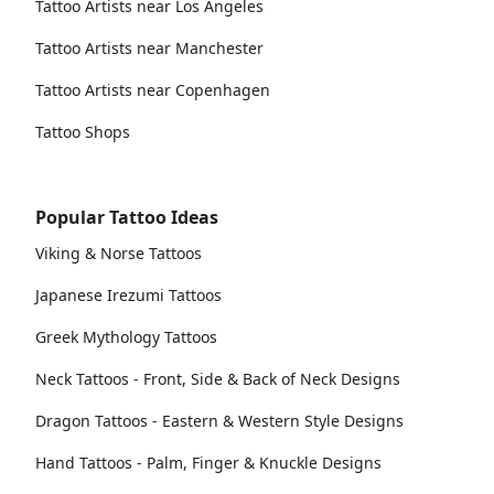
Tattoo Artists near Los Angeles
Tattoo Artists near Manchester
Tattoo Artists near Copenhagen
Tattoo Shops
Popular Tattoo Ideas
Viking & Norse Tattoos
Japanese Irezumi Tattoos
Greek Mythology Tattoos
Neck Tattoos - Front, Side & Back of Neck Designs
Dragon Tattoos - Eastern & Western Style Designs
Hand Tattoos - Palm, Finger & Knuckle Designs