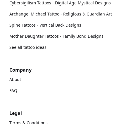
Cybersigilism Tattoos - Digital Age Mystical Designs
Archangel Michael Tattoo - Religious & Guardian Art
Spine Tattoos - Vertical Back Designs
Mother Daughter Tattoos - Family Bond Designs
See all tattoo ideas
Company
About
FAQ
Legal
Terms & Conditions