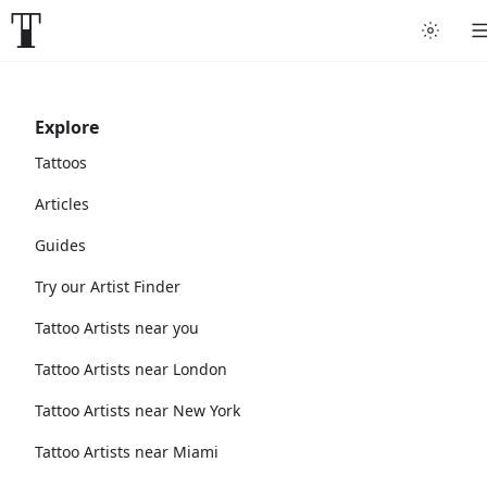
Explore
Tattoos
Articles
Guides
Try our Artist Finder
Tattoo Artists near you
Tattoo Artists near London
Tattoo Artists near New York
Tattoo Artists near Miami