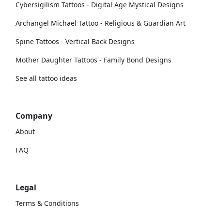
Cybersigilism Tattoos - Digital Age Mystical Designs
Archangel Michael Tattoo - Religious & Guardian Art
Spine Tattoos - Vertical Back Designs
Mother Daughter Tattoos - Family Bond Designs
See all tattoo ideas
Company
About
FAQ
Legal
Terms & Conditions