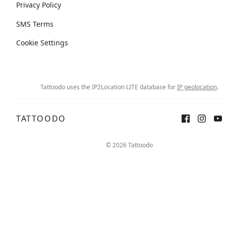
Privacy Policy
SMS Terms
Cookie Settings
Tattoodo uses the IP2Location LITE database for
IP geolocation
.
TATTOODO
© 2026 Tattoodo