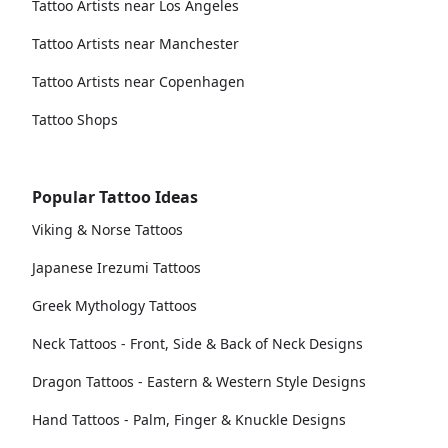
Tattoo Artists near Los Angeles
Tattoo Artists near Manchester
Tattoo Artists near Copenhagen
Tattoo Shops
Popular Tattoo Ideas
Viking & Norse Tattoos
Japanese Irezumi Tattoos
Greek Mythology Tattoos
Neck Tattoos - Front, Side & Back of Neck Designs
Dragon Tattoos - Eastern & Western Style Designs
Hand Tattoos - Palm, Finger & Knuckle Designs