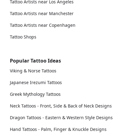
Tattoo Artists near Los Angeles
Tattoo Artists near Manchester
Tattoo Artists near Copenhagen
Tattoo Shops
Popular Tattoo Ideas
Viking & Norse Tattoos
Japanese Irezumi Tattoos
Greek Mythology Tattoos
Neck Tattoos - Front, Side & Back of Neck Designs
Dragon Tattoos - Eastern & Western Style Designs
Hand Tattoos - Palm, Finger & Knuckle Designs