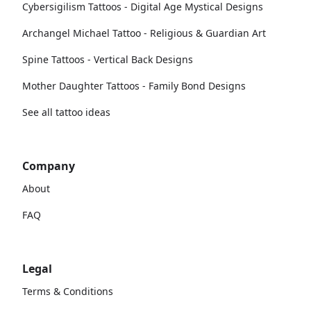
Cybersigilism Tattoos - Digital Age Mystical Designs
Archangel Michael Tattoo - Religious & Guardian Art
Spine Tattoos - Vertical Back Designs
Mother Daughter Tattoos - Family Bond Designs
See all tattoo ideas
Company
About
FAQ
Legal
Terms & Conditions