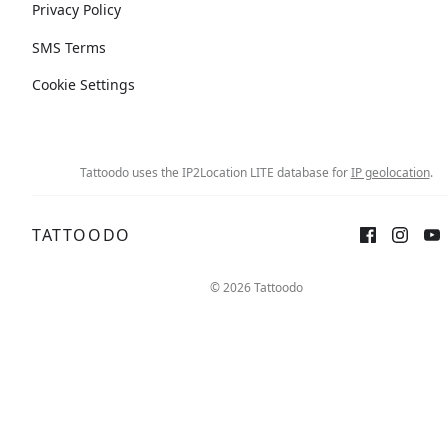
Privacy Policy
SMS Terms
Cookie Settings
Tattoodo uses the IP2Location LITE database for
IP geolocation
.
TATTOODO
© 2026 Tattoodo