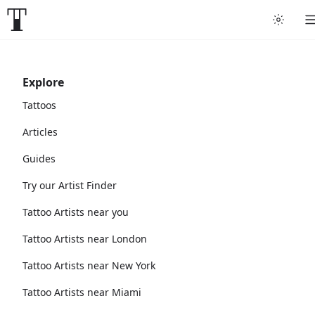
Explore
Tattoos
Articles
Guides
Try our Artist Finder
Tattoo Artists near you
Tattoo Artists near London
Tattoo Artists near New York
Tattoo Artists near Miami