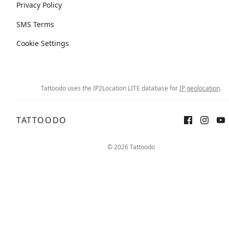
Privacy Policy
SMS Terms
Cookie Settings
Tattoodo uses the IP2Location LITE database for
IP geolocation
.
TATTOODO
© 2026 Tattoodo