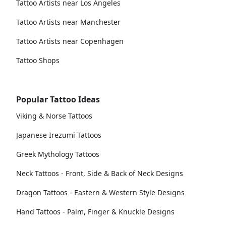
Tattoo Artists near Los Angeles
Tattoo Artists near Manchester
Tattoo Artists near Copenhagen
Tattoo Shops
Popular Tattoo Ideas
Viking & Norse Tattoos
Japanese Irezumi Tattoos
Greek Mythology Tattoos
Neck Tattoos - Front, Side & Back of Neck Designs
Dragon Tattoos - Eastern & Western Style Designs
Hand Tattoos - Palm, Finger & Knuckle Designs