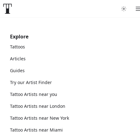
Explore
Tattoos
Articles
Guides
Try our Artist Finder
Tattoo Artists near you
Tattoo Artists near London
Tattoo Artists near New York
Tattoo Artists near Miami