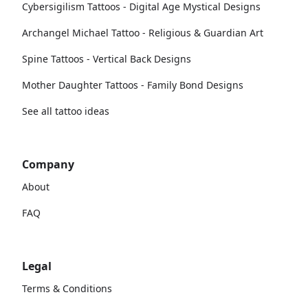
Cybersigilism Tattoos - Digital Age Mystical Designs
Archangel Michael Tattoo - Religious & Guardian Art
Spine Tattoos - Vertical Back Designs
Mother Daughter Tattoos - Family Bond Designs
See all tattoo ideas
Company
About
FAQ
Legal
Terms & Conditions