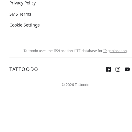
Privacy Policy
SMS Terms
Cookie Settings
Tattoodo uses the IP2Location LITE database for
IP geolocation
.
TATTOODO
© 2026 Tattoodo