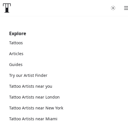
Explore
Tattoos
Articles
Guides
Try our Artist Finder
Tattoo Artists near you
Tattoo Artists near London
Tattoo Artists near New York
Tattoo Artists near Miami