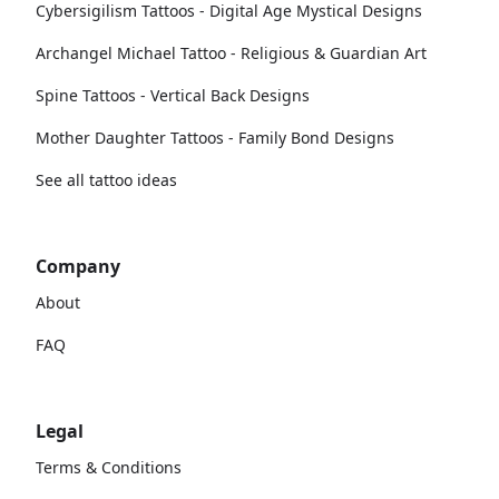
Cybersigilism Tattoos - Digital Age Mystical Designs
Archangel Michael Tattoo - Religious & Guardian Art
Spine Tattoos - Vertical Back Designs
Mother Daughter Tattoos - Family Bond Designs
See all tattoo ideas
Company
About
FAQ
Legal
Terms & Conditions