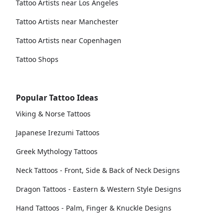
Tattoo Artists near Los Angeles
Tattoo Artists near Manchester
Tattoo Artists near Copenhagen
Tattoo Shops
Popular Tattoo Ideas
Viking & Norse Tattoos
Japanese Irezumi Tattoos
Greek Mythology Tattoos
Neck Tattoos - Front, Side & Back of Neck Designs
Dragon Tattoos - Eastern & Western Style Designs
Hand Tattoos - Palm, Finger & Knuckle Designs