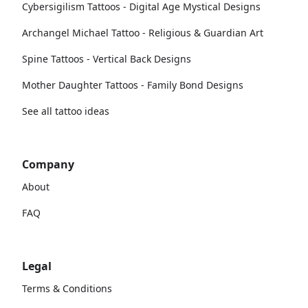
Cybersigilism Tattoos - Digital Age Mystical Designs
Archangel Michael Tattoo - Religious & Guardian Art
Spine Tattoos - Vertical Back Designs
Mother Daughter Tattoos - Family Bond Designs
See all tattoo ideas
Company
About
FAQ
Legal
Terms & Conditions