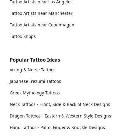
Tattoo Artists near Los Angeles
Tattoo Artists near Manchester
Tattoo Artists near Copenhagen
Tattoo Shops
Popular Tattoo Ideas
Viking & Norse Tattoos
Japanese Irezumi Tattoos
Greek Mythology Tattoos
Neck Tattoos - Front, Side & Back of Neck Designs
Dragon Tattoos - Eastern & Western Style Designs
Hand Tattoos - Palm, Finger & Knuckle Designs