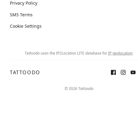
Privacy Policy
SMS Terms
Cookie Settings
Tattoodo uses the IP2Location LITE database for
IP geolocation
.
TATTOODO
© 2026 Tattoodo