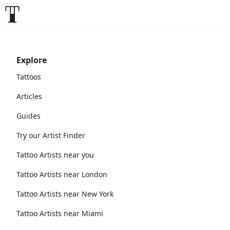
Explore
Tattoos
Articles
Guides
Try our Artist Finder
Tattoo Artists near you
Tattoo Artists near London
Tattoo Artists near New York
Tattoo Artists near Miami