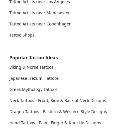
Tattoo Artists near Los Angeles
Tattoo Artists near Manchester
Tattoo Artists near Copenhagen
Tattoo Shops
Popular Tattoo Ideas
Viking & Norse Tattoos
Japanese Irezumi Tattoos
Greek Mythology Tattoos
Neck Tattoos - Front, Side & Back of Neck Designs
Dragon Tattoos - Eastern & Western Style Designs
Hand Tattoos - Palm, Finger & Knuckle Designs