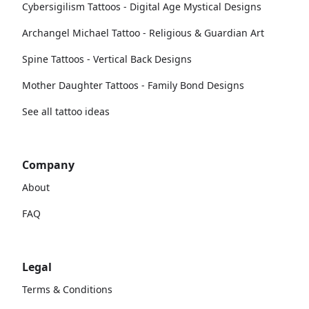
Cybersigilism Tattoos - Digital Age Mystical Designs
Archangel Michael Tattoo - Religious & Guardian Art
Spine Tattoos - Vertical Back Designs
Mother Daughter Tattoos - Family Bond Designs
See all tattoo ideas
Company
About
FAQ
Legal
Terms & Conditions