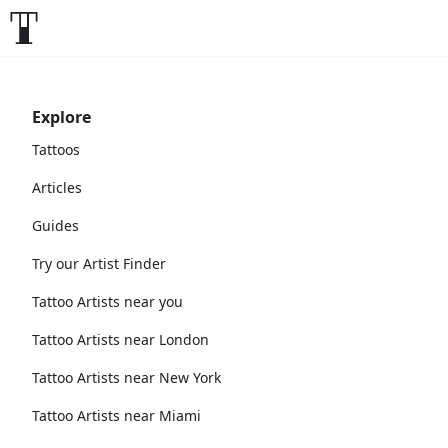
Explore
Tattoos
Articles
Guides
Try our Artist Finder
Tattoo Artists near you
Tattoo Artists near London
Tattoo Artists near New York
Tattoo Artists near Miami