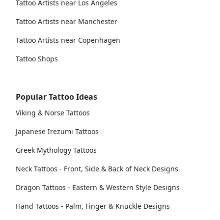
Tattoo Artists near Los Angeles
Tattoo Artists near Manchester
Tattoo Artists near Copenhagen
Tattoo Shops
Popular Tattoo Ideas
Viking & Norse Tattoos
Japanese Irezumi Tattoos
Greek Mythology Tattoos
Neck Tattoos - Front, Side & Back of Neck Designs
Dragon Tattoos - Eastern & Western Style Designs
Hand Tattoos - Palm, Finger & Knuckle Designs