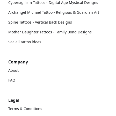
Cybersigilism Tattoos - Digital Age Mystical Designs
Archangel Michael Tattoo - Religious & Guardian Art
Spine Tattoos - Vertical Back Designs
Mother Daughter Tattoos - Family Bond Designs
See all tattoo ideas
Company
About
FAQ
Legal
Terms & Conditions