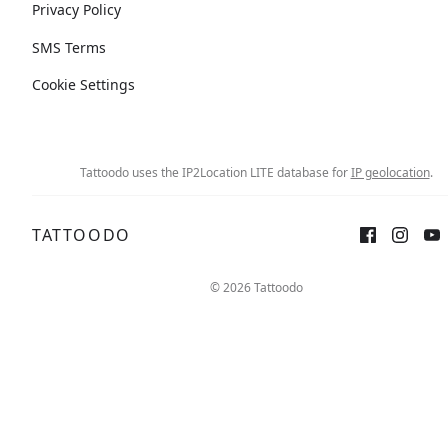
Privacy Policy
SMS Terms
Cookie Settings
Tattoodo uses the IP2Location LITE database for
IP geolocation
.
TATTOODO
© 2026 Tattoodo