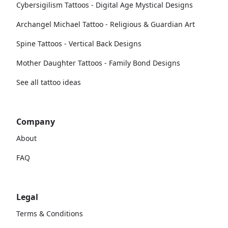
Cybersigilism Tattoos - Digital Age Mystical Designs
Archangel Michael Tattoo - Religious & Guardian Art
Spine Tattoos - Vertical Back Designs
Mother Daughter Tattoos - Family Bond Designs
See all tattoo ideas
Company
About
FAQ
Legal
Terms & Conditions