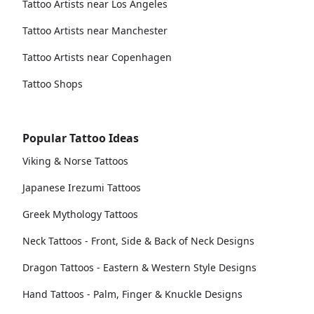
Tattoo Artists near Los Angeles
Tattoo Artists near Manchester
Tattoo Artists near Copenhagen
Tattoo Shops
Popular Tattoo Ideas
Viking & Norse Tattoos
Japanese Irezumi Tattoos
Greek Mythology Tattoos
Neck Tattoos - Front, Side & Back of Neck Designs
Dragon Tattoos - Eastern & Western Style Designs
Hand Tattoos - Palm, Finger & Knuckle Designs