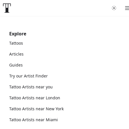
Explore
Tattoos
Articles
Guides
Try our Artist Finder
Tattoo Artists near you
Tattoo Artists near London
Tattoo Artists near New York
Tattoo Artists near Miami